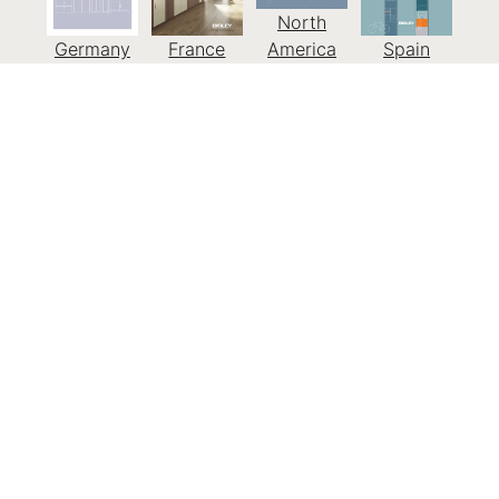
North
Germany
France
America
Spain