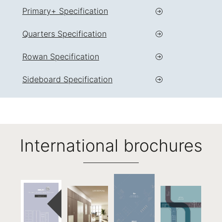
Primary+ Specification
Quarters Specification
Rowan Specification
Sideboard Specification
International brochures