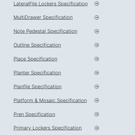
LateralFile Lockers Specification
MultiDrawer Specification
Note Pedestal Specification
Outline Specification
Place Specification
Planter Specification
Planfile Specification
Platform & Mosaic Specification
Pren Specification
Primary Lockers Specification