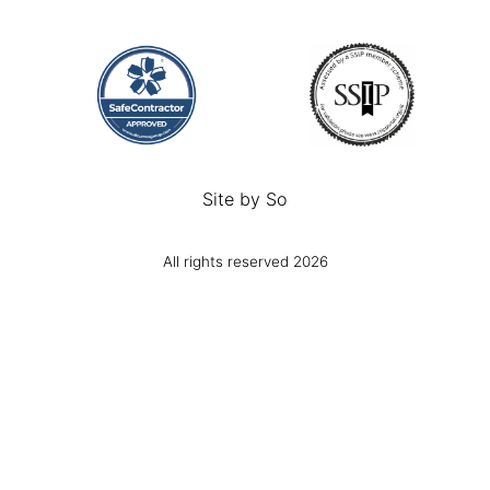
Site by
So
All rights reserved 2026