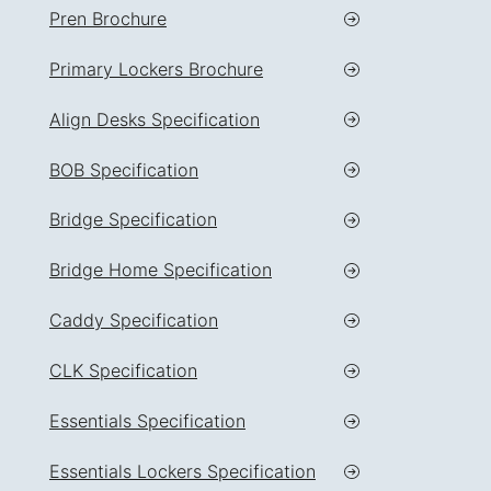
Pren Brochure
Primary Lockers Brochure
Align Desks Specification
BOB Specification
Bridge Specification
Bridge Home Specification
Caddy Specification
CLK Specification
Essentials Specification
Essentials Lockers Specification