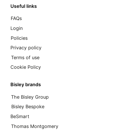
Useful links
FAQs
Login
Policies
Privacy policy
Terms of use
Cookie Policy
Bisley brands
The Bisley Group
Bisley Bespoke
BeSmart
Thomas Montgomery