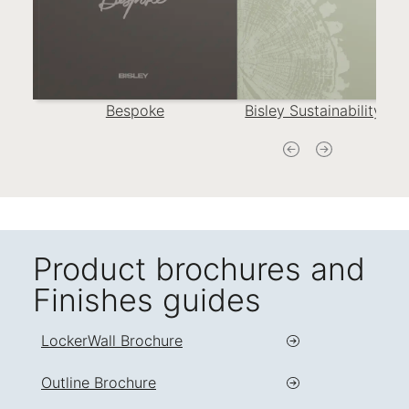
Bespoke
Bisley Sustainability Re
Product brochures and
Finishes guides
LockerWall Brochure
Outline Brochure