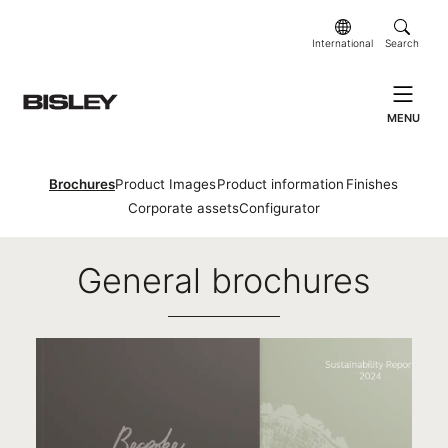
International
Search
MENU
Brochures
Product Images
Product information
Finishes
Corporate assets
Configurator
Brochures
General brochures