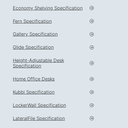
Economy Shelving Specification
Fern Specification
Gallery Specification
Glide Specification
Height-Adjustable Desk
Specification
Home Office Desks
Kubbi Specification
LockerWall Specification
LateralFile Specification