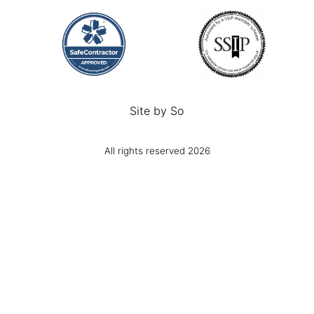
Site by
So
All rights reserved 2026