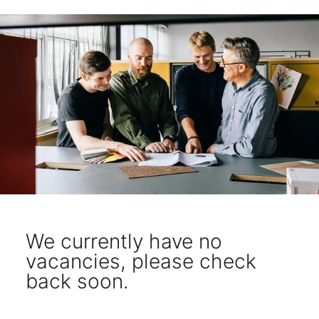
We currently have no
vacancies, please check
back soon.