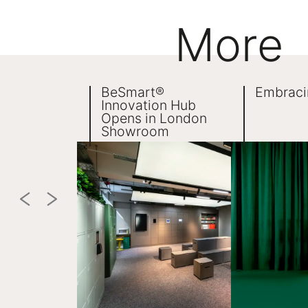
More
BeSmart®
Embraci
Innovation Hub
Opens in London
Showroom