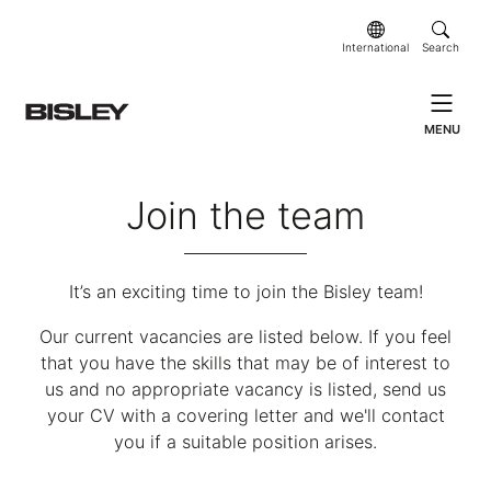
International
Search
MENU
Join the team
It’s an exciting time to join the Bisley team!
Our current vacancies are listed below. If you feel
that you have the skills that may be of interest to
us and no appropriate vacancy is listed, send us
your CV with a covering letter and we'll contact
you if a suitable position arises.