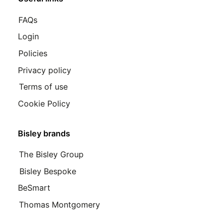
FAQs
Login
Policies
Privacy policy
Terms of use
Cookie Policy
Bisley brands
The Bisley Group
Bisley Bespoke
BeSmart
Thomas Montgomery