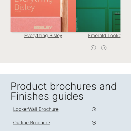
Everything Bisley
Emerald Lookbook
Product brochures and
Finishes guides
LockerWall Brochure
Outline Brochure