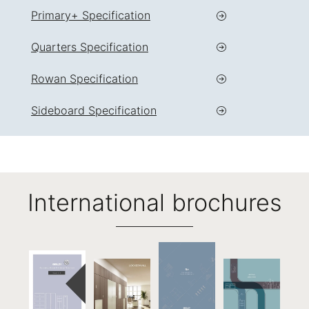
Primary+ Specification
Quarters Specification
Rowan Specification
Sideboard Specification
International brochures