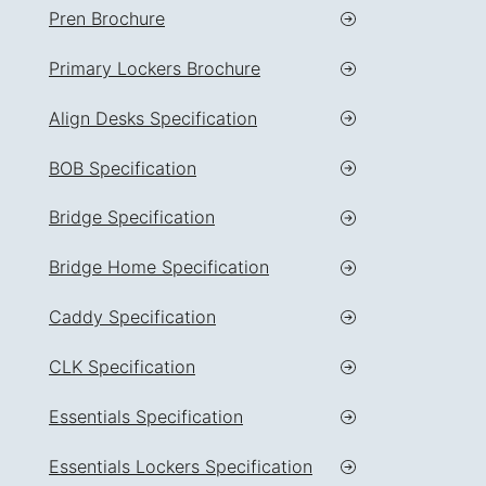
Pren Brochure
Primary Lockers Brochure
Align Desks Specification
BOB Specification
Bridge Specification
Bridge Home Specification
Caddy Specification
CLK Specification
Essentials Specification
Essentials Lockers Specification