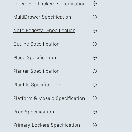
LateralFile Lockers Specification
MultiDrawer Specification
Note Pedestal Specification
Outline Specification
Place Specification
Planter Specification
Planfile Specification
Platform & Mosaic Specification
Pren Specification
Primary Lockers Specification