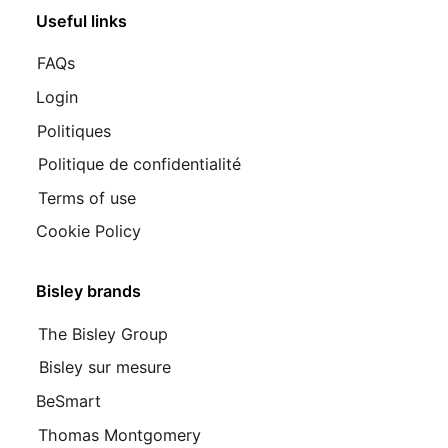
Useful links
FAQs
Login
Politiques
Politique de confidentialité
Terms of use
Cookie Policy
Bisley brands
The Bisley Group
Bisley sur mesure
BeSmart
Thomas Montgomery