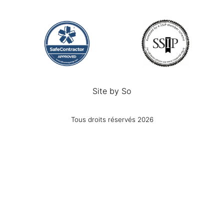
Site by
So
Tous droits réservés 2026