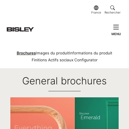
France
Rechercher
MENU
Brochures
Images du produit
Informations du produit
Finitions
Actifs sociaux
Configurator
Brochures
General brochures