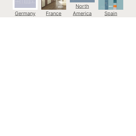
North
Germany
France
America
Spain