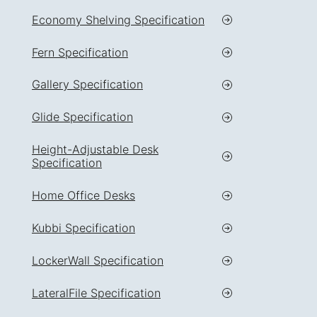
Economy Shelving Specification
Fern Specification
Gallery Specification
Glide Specification
Height-Adjustable Desk
Specification
Home Office Desks
Kubbi Specification
LockerWall Specification
LateralFile Specification