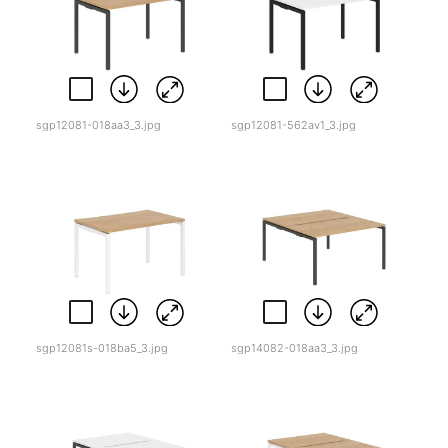
sgp12081-018aa3_3.jpg
sgp12081-562av1_3.jpg
sgp12081s-018ba5_3.jpg
sgp14082-018aa3_3.jpg