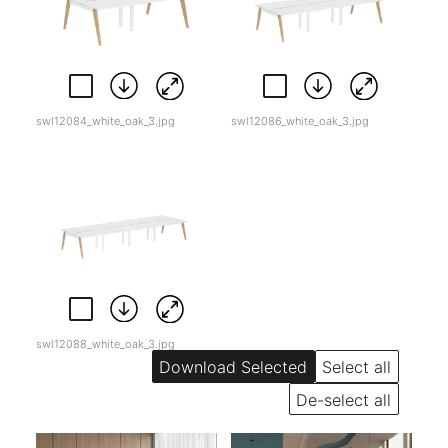
swl12084_white_oak_3.jpg
swl12086_white_oak_3.jpg
swl12088_white_oak_3.jpg
Select all
De-select all