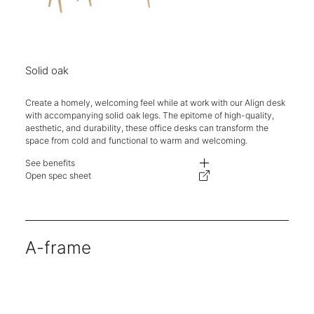
Solid oak
Create a homely, welcoming feel while at work with our Align desk
with accompanying solid oak legs. The epitome of high-quality,
aesthetic, and durability, these office desks can transform the
space from cold and functional to warm and welcoming.
See benefits
- Competitively priced with ease of specification and reconfiguration.
Open spec sheet
- Different aesthetics on the same well-engineered and priced supporting 
- One stop shop for desking needs. Logistics simplified, delivery, and ins
- Lead times, carbon footprint, and delivery costs are kept to a minimum.
- The telescopic beam allows the supporting structure to flex from 1200-
A-frame