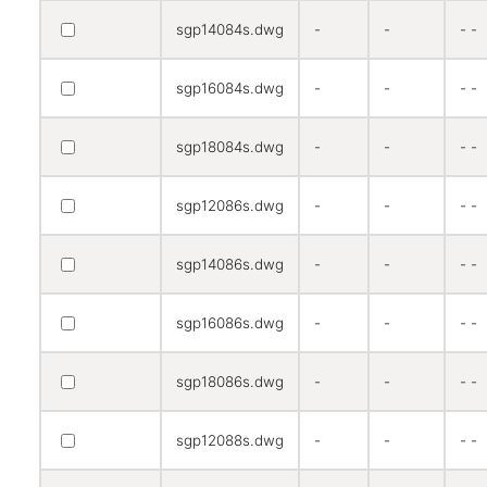
sgp14084s.dwg
-
-
- -
sgp16084s.dwg
-
-
- -
sgp18084s.dwg
-
-
- -
sgp12086s.dwg
-
-
- -
sgp14086s.dwg
-
-
- -
sgp16086s.dwg
-
-
- -
sgp18086s.dwg
-
-
- -
sgp12088s.dwg
-
-
- -