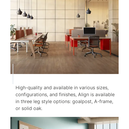
High-quality and available in various sizes,
configurations, and finishes, Align is available
in three leg style options: goalpost, A-frame,
or solid oak.