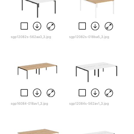
sgp12082s-562aa3_3.jpg
sgp12082s-018ba5_3.jpg
sgp16084-018av1_3.jpg
sgp12084s-562av1_3.jpg