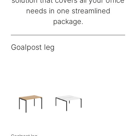
solution that covers all your office
needs in one streamlined
package.
Goalpost leg