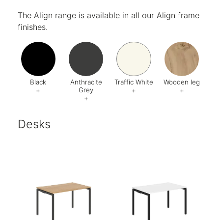
Code:
018
Code:
002
Code:
998
Code:
01
The Align range is available in all our Align frame
finishes.
Black
Anthracite
Traffic White
Wooden leg
Grey
+
+
+
+
Code:
AV1
Code:
AA3
Code:
BA5
Code:
Desks
Finish:
Textured
Finish:
Textured
Finish:
Textured
RAL Code:
7016
RAL Code:
9016