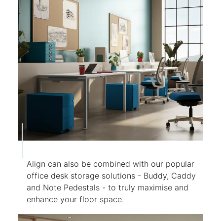
Align can also be combined with our popular
office desk storage solutions - Buddy, Caddy
and Note Pedestals - to truly maximise and
enhance your floor space.