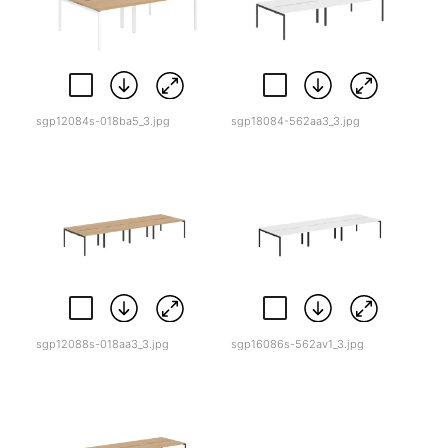
sgp12084s-018ba5_3.jpg
sgp18084-562aa3_3.jpg
sgp12088s-018aa3_3.jpg
sgp16086s-562av1_3.jpg