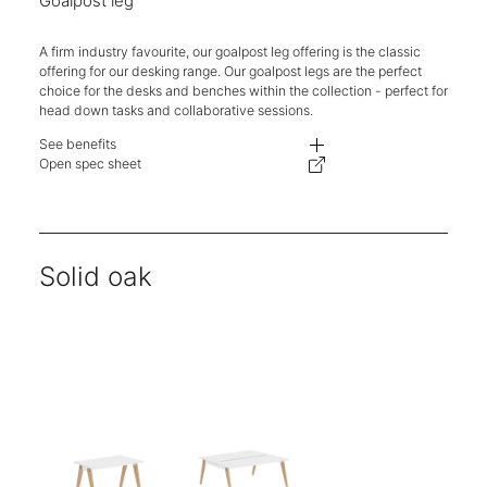
Goalpost leg
A firm industry favourite, our goalpost leg offering is the classic
offering for our desking range. Our goalpost legs are the perfect
choice for the desks and benches within the collection - perfect for
head down tasks and collaborative sessions.
See benefits
- Competitively priced with ease of specification and reconfiguration.
Open spec sheet
- Different aesthetics on the same well-engineered and priced supporting 
- One stop shop for desking needs. Logistics simplified, delivery, and ins
- Lead times, carbon footprint, and delivery costs are kept to a minimum.
- The telescopic beam allows the supporting structure to flex from 1200-
Solid oak