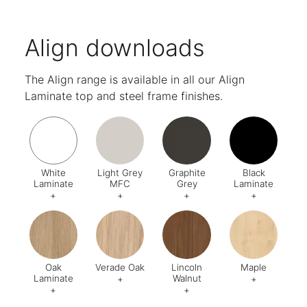
Align downloads
The Align range is available in all our Align
Laminate top and steel frame finishes.
White
Light Grey
Graphite
Black
Laminate
MFC
Grey
Laminate
+
+
+
+
Code:
562
Code:
554
Code:
521
Code:
57
Oak
Verade Oak
Lincoln
Maple
Laminate
Walnut
+
+
+
+