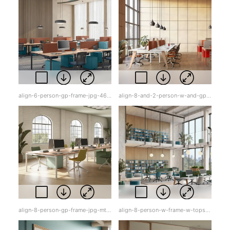
align-6-person-gp-frame-jpg-46h9i.jpg
align-8-and-2-person-w-and-gp-frame-w-tops-jpg-oer8e.jpg
align-8-person-gp-frame-jpg-mt3pl.jpg
align-8-person-w-frame-w-tops-jpg-cxo5q.jpg