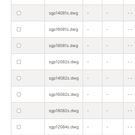
sgp14081s.dwg
-
-
- -
sgp16081s.dwg
-
-
- -
sgp18081s.dwg
-
-
- -
sgp12082s.dwg
-
-
- -
sgp14082s.dwg
-
-
- -
sgp16082s.dwg
-
-
- -
sgp18082s.dwg
-
-
- -
sgp12084s.dwg
-
-
- -