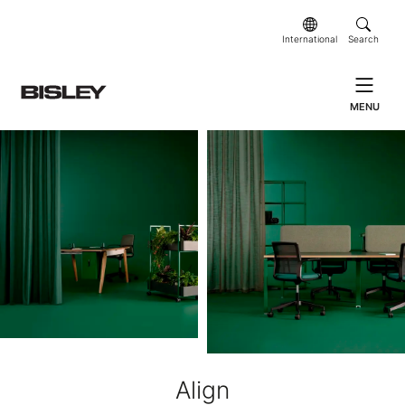
International
Search
MENU
Align