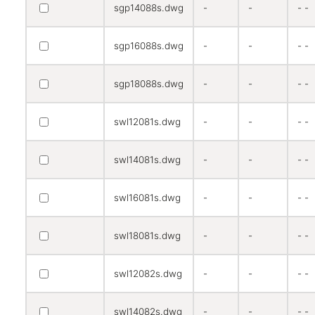
sgp14088s.dwg
-
-
- -
sgp16088s.dwg
-
-
- -
sgp18088s.dwg
-
-
- -
swl12081s.dwg
-
-
- -
swl14081s.dwg
-
-
- -
swl16081s.dwg
-
-
- -
swl18081s.dwg
-
-
- -
swl12082s.dwg
-
-
- -
swl14082s.dwg
-
-
- -