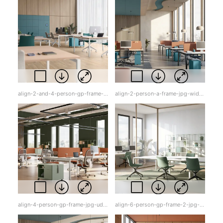
align-2-and-4-person-gp-frame-jpg-sq0yx.jpg
align-2-person-a-frame-jpg-widxq.jpg
align-4-person-gp-frame-jpg-udqqr.jpg
align-6-person-gp-frame-2-jpg-f55qq.jpg