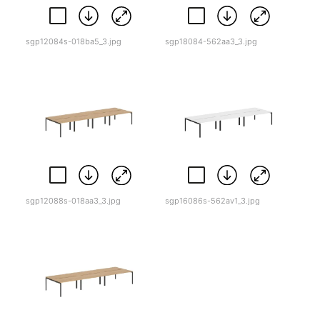
sgp12084s-018ba5_3.jpg
sgp18084-562aa3_3.jpg
sgp12088s-018aa3_3.jpg
sgp16086s-562av1_3.jpg