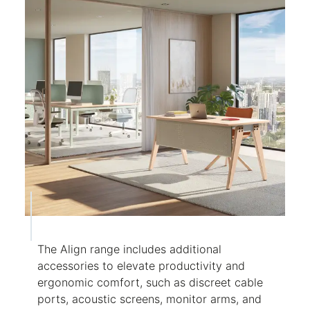
The Align range includes additional
accessories to elevate productivity and
ergonomic comfort, such as discreet cable
ports, acoustic screens, monitor arms, and