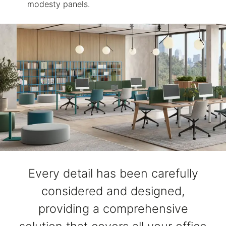
modesty panels.
Every detail has been carefully
considered and designed,
providing a comprehensive