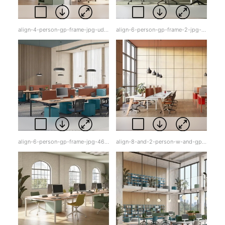
align-4-person-gp-frame-jpg-udqqr.jpg
align-6-person-gp-frame-2-jpg-f55qq.jpg
align-6-person-gp-frame-jpg-46h9i.jpg
align-8-and-2-person-w-and-gp-frame-w-tops-jpg-oer8e.jpg