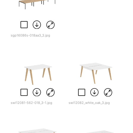
sgp16086s-018aa3_3.jpg
swl12081-562-018_3-1.jpg
swl12082_white_oak_3.jpg