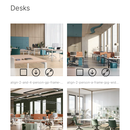
Desks
align-2-and-4-person-gp-frame-jpg-sq0yx.jpg
align-2-person-a-frame-jpg-widxq.jpg