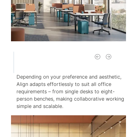
Depending on your preference and aesthetic,
Align adapts effortlessly to suit all office
requirements – from single desks to eight-
person benches, making collaborative working
simple and scalable.