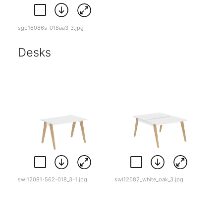
sgp16086s-018aa3_3.jpg
Desks
swl12081-562-018_3-1.jpg
swl12082_white_oak_3.jpg