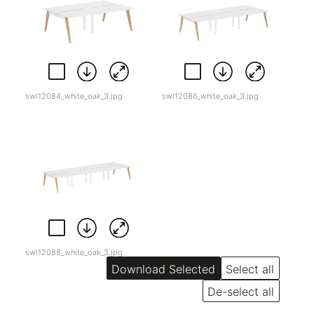
swl12084_white_oak_3.jpg
swl12086_white_oak_3.jpg
swl12088_white_oak_3.jpg
Select all
De-select all