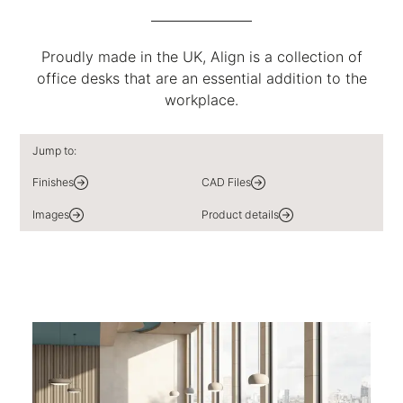
Proudly made in the UK, Align is a collection of
office desks that are an essential addition to the
workplace.
Jump to:
Finishes
CAD Files
Images
Product details