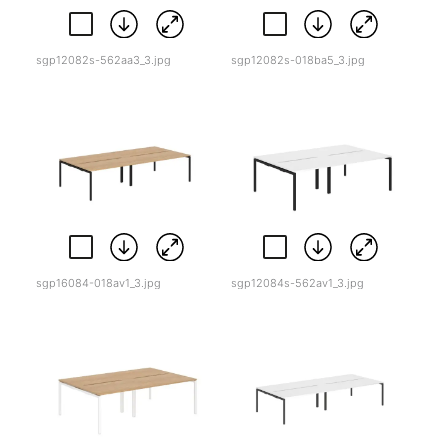
sgp12082s-562aa3_3.jpg
sgp12082s-018ba5_3.jpg
sgp16084-018av1_3.jpg
sgp12084s-562av1_3.jpg