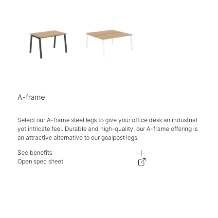
A-frame
Select our A-frame steel legs to give your office desk an industrial
yet intricate feel. Durable and high-quality, our A-frame offering is
an attractive alternative to our goalpost legs.
See benefits
- Competitively priced with ease of specification and reconfiguration.
Open spec sheet
- Different aesthetics on the same well-engineered and priced supporting 
- One stop shop for desking needs. Logistics simplified, delivery, and ins
- Lead times, carbon footprint, and delivery costs are kept to a minimum.
- The telescopic beam allows the supporting structure to flex from 1200-