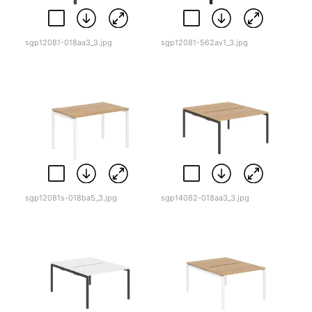
sgp12081-018aa3_3.jpg
sgp12081-562av1_3.jpg
sgp12081s-018ba5_3.jpg
sgp14082-018aa3_3.jpg