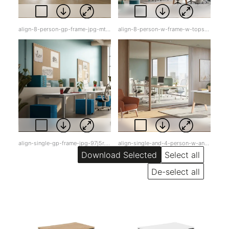
align-8-person-gp-frame-jpg-mt3pl.jpg
align-8-person-w-frame-w-tops-jpg-cxo5q.jpg
align-single-gp-frame-jpg-97j5r.jpg
align-single-and-4-person-w-and-gp-w-white-tops-jpg-gkixi.jpg
Select all
De-select all