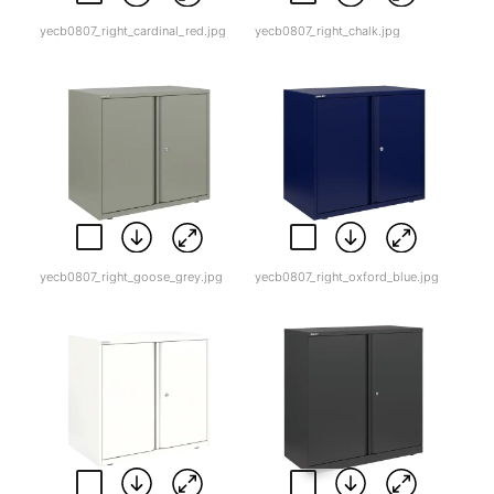
yecb0807_right_cardinal_red.jpg
yecb0807_right_chalk.jpg
yecb0807_right_goose_grey.jpg
yecb0807_right_oxford_blue.jpg