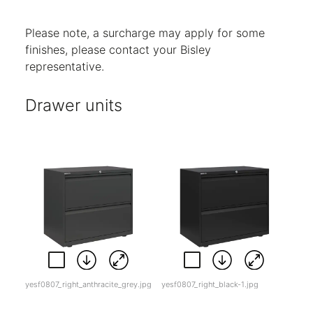
Code:
5
Code:
BC
Code:
SL
Please note, a surcharge may apply for some
finishes, please contact your Bisley
representative.
Drawer units
yesf0807_right_anthracite_grey.jpg
yesf0807_right_black-1.jpg