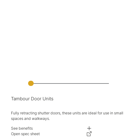
Tambour Door Units
Fully retracting shutter doors, these units are ideal for use in small
spaces and walkways.
See benefits
Fully retracting shutter doors.
Open spec sheet