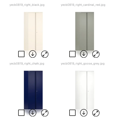
yecb0819_right_black.jpg
yecb0819_right_cardinal_red.jpg
yecb0819_right_chalk.jpg
yecb0819_right_goose_grey.jpg