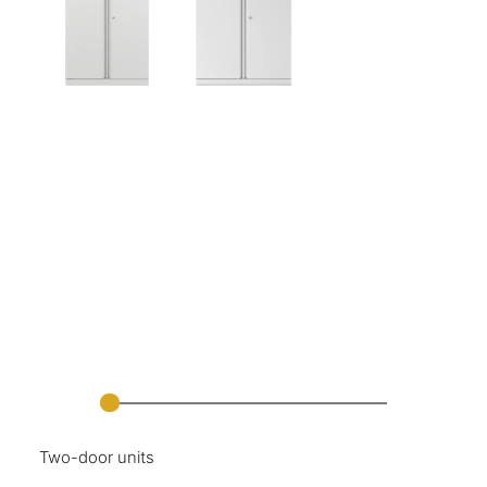
Two-door units