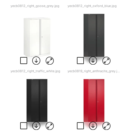
yecb0812_right_goose_grey.jpg
yecb0812_right_oxford_blue.jpg
yecb0812_right_traffic_white.jpg
yecb0819_right_anthracite_grey.jpg