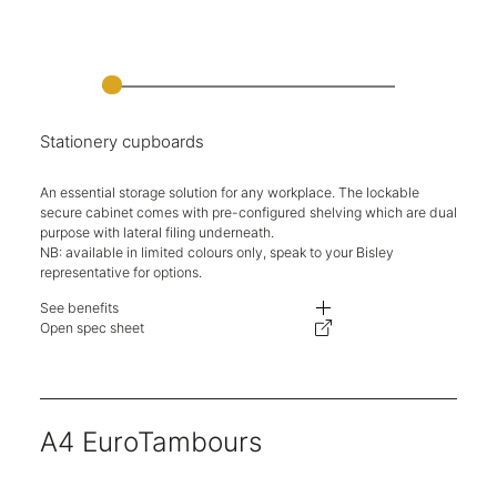
Stationery cupboards
An essential storage solution for any workplace. The lockable
secure cabinet comes with pre-configured shelving which are dual
purpose with lateral filing underneath.
NB: available in limited colours only, speak to your Bisley
representative for options.
See benefits
Durable, classic two-door cupboards.
Open spec sheet
Designed to accommodate dual-purpose shelf with undershelf filing.
Secure key locking.
Multiple heights available.
Five-year warranty.
A4 EuroTambours