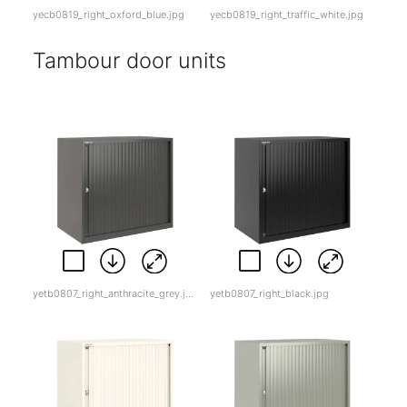
yecb0819_right_oxford_blue.jpg
yecb0819_right_traffic_white.jpg
Tambour door units
yetb0807_right_anthracite_grey.jpg
yetb0807_right_black.jpg