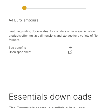
A4 EuroTambours
Featuring sliding doors – ideal for corridors or hallways. All of our
products offer multiple dimensions and storage for a variety of file
formats.
See benefits
Fully retracting doors, ideal for use in challenging spaces and walkways.
Open spec sheet
Adjustable levelling feet on all units.
Available in multiple heights and widths.
Expand your storage with complementary lockable top boxes.
Units are available either as single or double shutter openings.
Key locking available as standard.
A variety of internal options available for flexible storage.
Five-year warranty.
Essentials downloads
The Essentials range is available in all our