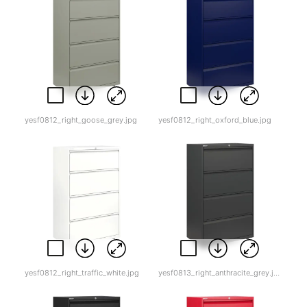
yesf0812_right_goose_grey.jpg
yesf0812_right_oxford_blue.jpg
yesf0812_right_traffic_white.jpg
yesf0813_right_anthracite_grey.jpg