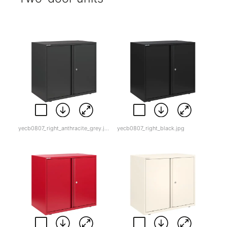
yecb0807_right_anthracite_grey.jpg
yecb0807_right_black.jpg