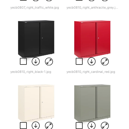
yecb0807_right_traffic_white.jpg
yecb0810_right_anthracite_grey.jpg
yecb0810_right_black-1.jpg
yecb0810_right_cardinal_red.jpg