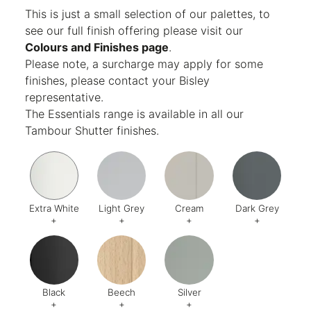
Finish:
Textured
This is just a small selection of our palettes, to
see our full finish offering please visit our
Colours and Finishes page
.
Please note, a surcharge may apply for some
finishes, please contact your Bisley
representative.
The Essentials range is available in all our
Tambour Shutter finishes.
Extra White
Light Grey
Cream
Dark Grey
+
+
+
+
Code:
EW
Code:
1
Code:
2
Code:
9
Black
Beech
Silver
+
+
+