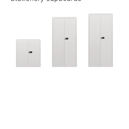
Five-year warranty.