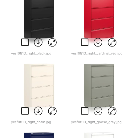
yesf0813_right_black.jpg
yesf0813_right_cardinal_red.jpg
yesf0813_right_chalk.jpg
yesf0813_right_goose_grey.jpg