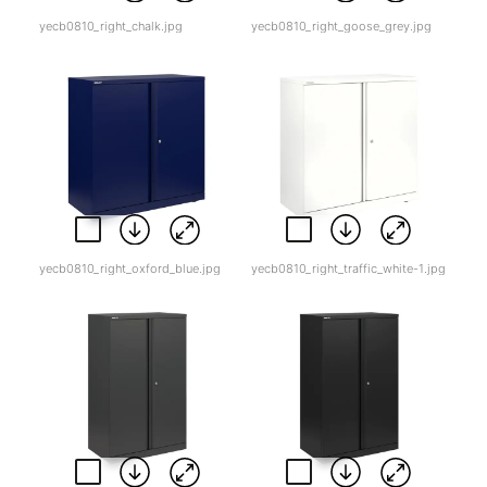
yecb0810_right_chalk.jpg
yecb0810_right_goose_grey.jpg
yecb0810_right_oxford_blue.jpg
yecb0810_right_traffic_white-1.jpg