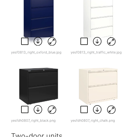
yesf0813_right_oxford_blue.jpg
yesf0813_right_traffic_white.jpg
yesfdh0807_right_black.png
yesfdh0807_right_chalk.png
Two-door units