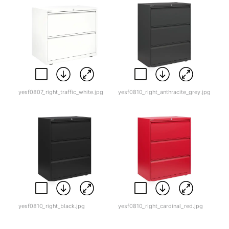
yesf0807_right_traffic_white.jpg
yesf0810_right_anthracite_grey.jpg
yesf0810_right_black.jpg
yesf0810_right_cardinal_red.jpg