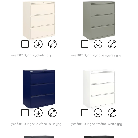
yesf0810_right_chalk.jpg
yesf0810_right_goose_grey.jpg
yesf0810_right_oxford_blue.jpg
yesf0810_right_traffic_white.jpg