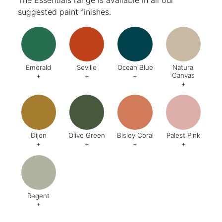
suggested paint finishes.
Emerald
Seville
Ocean Blue
Natural
Canvas
+
+
+
+
Code:
DA8
Code:
BQ4
Code:
BZ2
Code:
CJ
Finish:
Textured
Dijon
Olive Green
Bisley Coral
Palest Pink
+
+
+
+
Code:
BQ5
Code:
BX6
Code:
AB1
Code:
C
Finish:
Textured
Finish:
Textured
Finish:
Textured
Finish:
Te
RAL Code:
6003
Regent
+
Code:
AG8