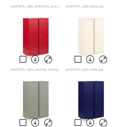
yecb0812_right_anthracite_grey.jpg
yecb0812_right_black.jpg
yecb0812_right_cardinal_red.jpg
yecb0812_right_chalk.jpg