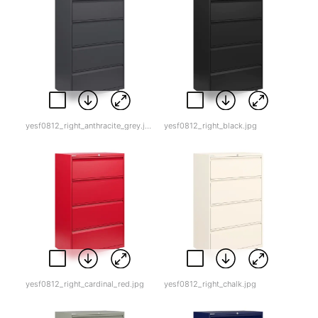
yesf0812_right_anthracite_grey.jpg
yesf0812_right_black.jpg
yesf0812_right_cardinal_red.jpg
yesf0812_right_chalk.jpg