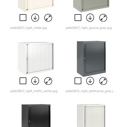
yetb0807_right_chalk.jpg
yetb0807_right_goose_grey.jpg
yetb0807_right_traffic_white.jpg
yetb0810_right_anthracite_grey.jpg