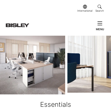
International
Search
MENU
Essentials