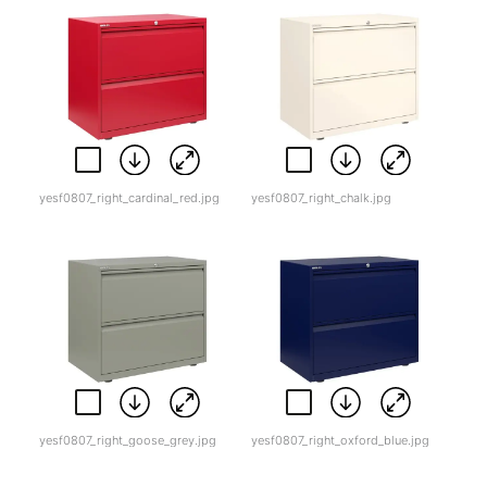
yesf0807_right_cardinal_red.jpg
yesf0807_right_chalk.jpg
yesf0807_right_goose_grey.jpg
yesf0807_right_oxford_blue.jpg