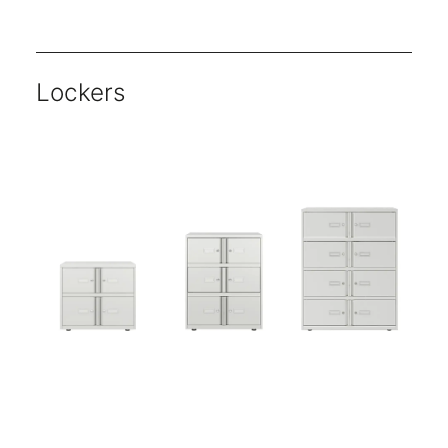
Units are available either as single or double shutter openings.
Key locking available as standard.
Choose from five classic finishes for shutter doors.
Choose from a wide range of paint finishes for the carcass.
Multiple heights and widths available.
Lockers
Essentials range offers core products that no office can function without.
All Essentials units are 470mm deep- ideal for A4 media.
Five-year warranty.