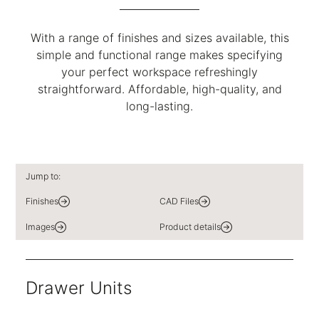
With a range of finishes and sizes available, this
simple and functional range makes specifying
your perfect workspace refreshingly
straightforward. Affordable, high-quality, and
long-lasting.
Jump to:
Finishes
CAD Files
Images
Product details
Drawer Units