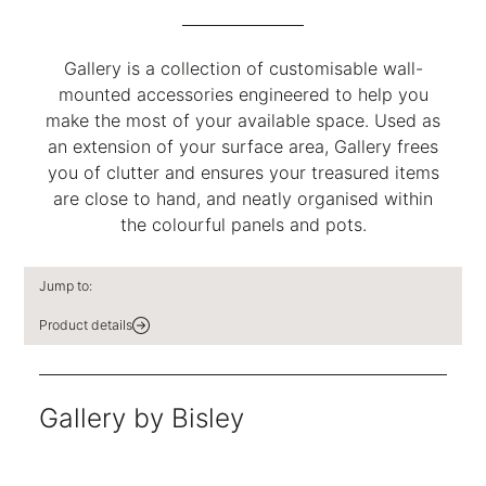
Gallery is a collection of customisable wall-
mounted accessories engineered to help you
make the most of your available space. Used as
an extension of your surface area, Gallery frees
you of clutter and ensures your treasured items
are close to hand, and neatly organised within
the colourful panels and pots.
Jump to:
Product details
Gallery by Bisley