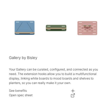
Gallery by Bisley
Your Gallery can be curated, configured, and connected as you
need. The extension hooks allow you to build a multifunctional
display, linking white boards to mood boards and shelves to
planters, so you can really make it your own.
See benefits
5kg max weight load per shelf.
Open spec sheet
Made in the UK.
Two-year guarantee.