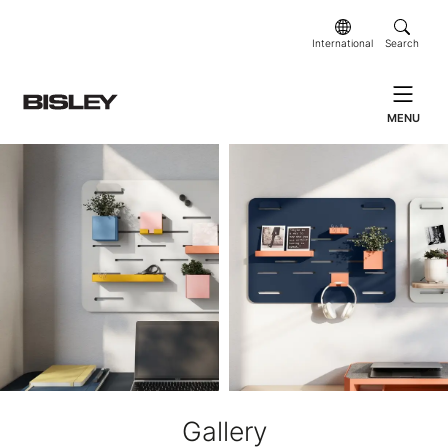
International
Search
MENU
Gallery