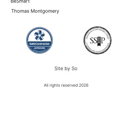
BeSmart
Thomas Montgomery
Site by
So
All rights reserved 2026