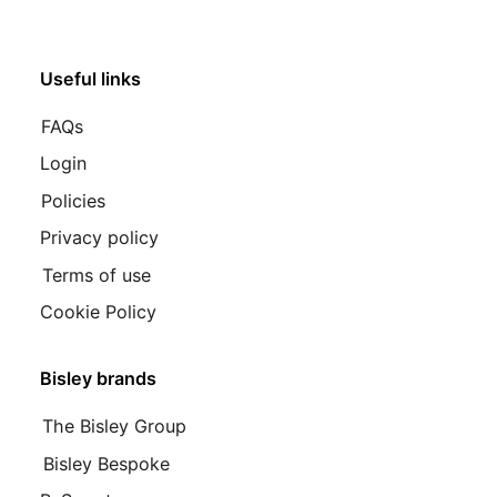
Useful links
FAQs
Login
Policies
Privacy policy
Terms of use
Cookie Policy
Bisley brands
The Bisley Group
Bisley Bespoke