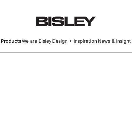
Products
We are Bisley
Design + Inspiration
News & Insight
Smart
LockerWall
Deco
Primary⁺
kers