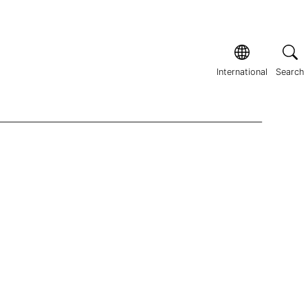
International
Search