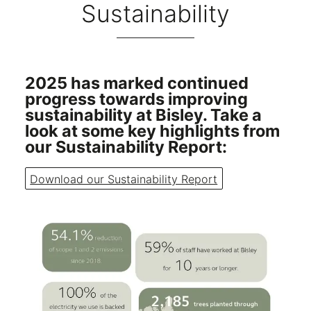
Sustainability
2025 has marked continued
progress towards improving
sustainability at Bisley. Take a
look at some key highlights from
our Sustainability Report:
Download our Sustainability Report