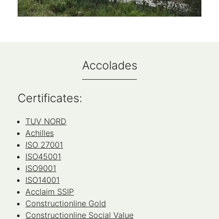
Accolades
Certificates:
TUV NORD
Achilles
ISO 27001
ISO45001
ISO9001
ISO14001
Acclaim SSIP
Constructionline Gold
Constructionline Social Value