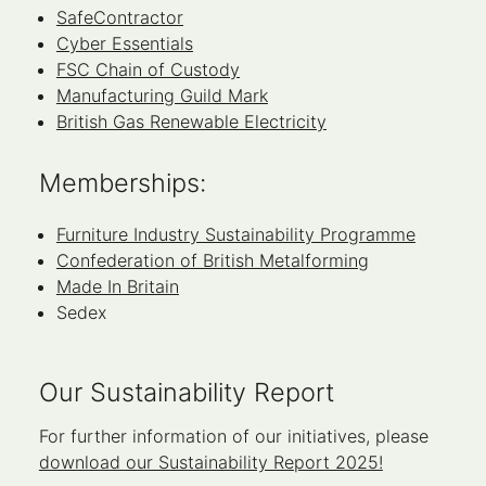
SafeContractor
Cyber Essentials
FSC Chain of Custody
Manufacturing Guild Mark
British Gas Renewable Electricity
Memberships:
Furniture Industry Sustainability Programme
Confederation of British Metalforming
Made In Britain
Sedex
Our Sustainability Report
For further information of our initiatives, please
download our Sustainability Report 2025!