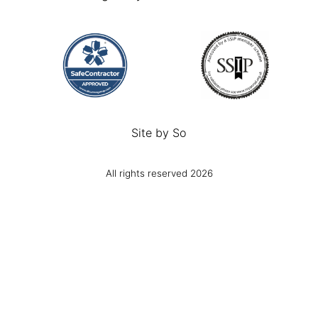
Site by
So
All rights reserved 2026