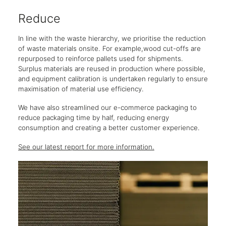
Reduce
Re
In line with the waste hierarchy, we prioritise the reduction
While
of waste materials onsite. For example,wood cut-offs are
partn
repurposed to reinforce pallets used for shipments.
this 
Surplus materials are reused in production where possible,
Clear
and equipment calibration is undertaken regularly to ensure
furni
maximisation of material use efficiency.
items
circul
We have also streamlined our e-commerce packaging to
reduce packaging time by half, reducing energy
See o
consumption and creating a better customer experience.
See our latest report for more information.