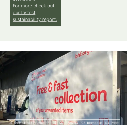
For more check out
our lastest
sustainability report.
01.
British Heart Foundation
02.
Waste Savers
03.
bigmoose
04.
Pride