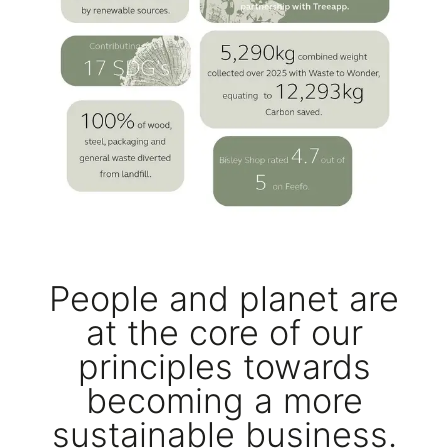
People and planet are
at the core of our
principles towards
becoming a more
sustainable business.