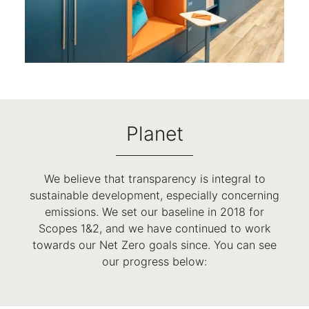
Planet
We believe that transparency is integral to
sustainable development, especially concerning
emissions. We set our baseline in 2018 for
Scopes 1&2, and we have continued to work
towards our Net Zero goals since. You can see
our progress below: