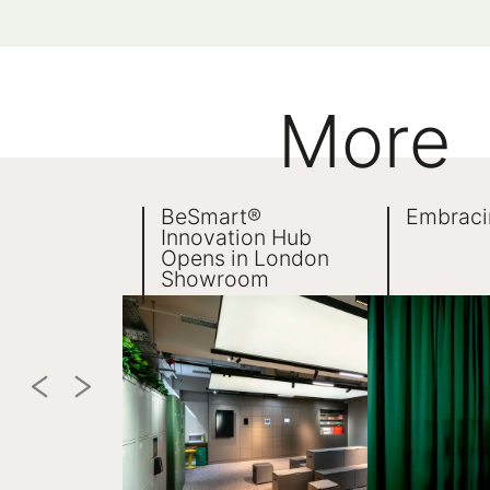
More
BeSmart®
Embraci
Innovation Hub
Opens in London
Showroom