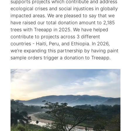
supports projects which contribute and address
ecological crises and social injustices in globally
impacted areas. We are pleased to say that we
have raised our total donation amount to 2,185
trees with Treeapp in 2025. We have helped
contribute to projects across 3 different
countries - Haiti, Peru, and Ethiopia. In 2026,
we’re expanding this partnership by having paint
sample orders trigger a donation to Treeapp.