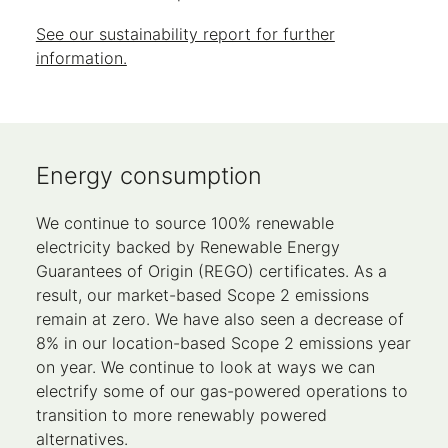
See our sustainability report for further
information.
Energy consumption
We continue to source 100% renewable
electricity backed by Renewable Energy
Guarantees of Origin (REGO) certificates. As a
result, our market-based Scope 2 emissions
remain at zero. We have also seen a decrease of
8% in our location-based Scope 2 emissions year
on year. We continue to look at ways we can
electrify some of our gas-powered operations to
transition to more renewably powered
alternatives.