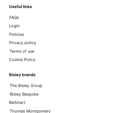
Useful links
FAQs
Login
Policies
Privacy policy
Terms of use
Cookie Policy
Bisley brands
The Bisley Group
Bisley Bespoke
BeSmart
Thomas Montgomery