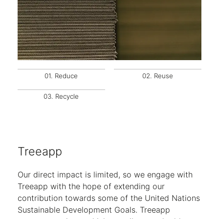
01.
Reduce
02.
Reuse
03.
Recycle
Treeapp
Our direct impact is limited, so we engage with
Treeapp with the hope of extending our
contribution towards some of the United Nations
Sustainable Development Goals. Treeapp