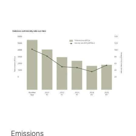
Emissions