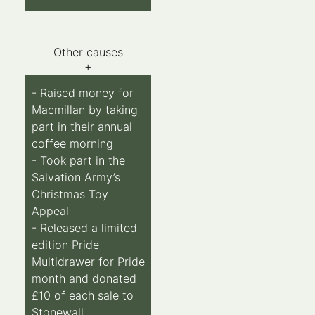
Other causes
+
- Raised money for
Macmillan by taking
part in their annual
coffee morning
- Took part in the
Salvation Army’s
Christmas Toy
Appeal
- Released a limited
edition Pride
Multidrawer for Pride
month and donated
£10 of each sale to
Stonewall.