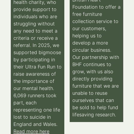
health charity, who
Foundation to offer a
provide support to
free furniture
individuals who are
collection service to
struggling without
our customers,
any need to meet a
helping us to
criteria or receive a
develop a more
referral. In 2025, we
circular business.
supported bigmoose
Our partnership with
by participating in
BHF continues to
their Ultra Fun Run to
grow, with us also
raise awareness of
directly providing
the importance of
furniture that we are
our mental health.
unable to reuse
6,069 runners took
ourselves that can
part, each
be sold to help fund
representing one life
lifesaving research.
lost to suicide in
England and Wales.
Read more here