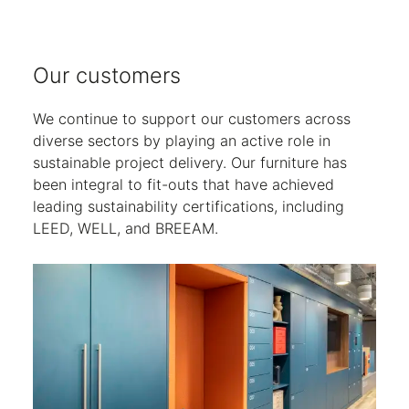
Our customers
We continue to support our customers across
diverse sectors by playing an active role in
sustainable project delivery. Our furniture has
been integral to fit-outs that have achieved
leading sustainability certifications, including
LEED, WELL, and BREEAM.