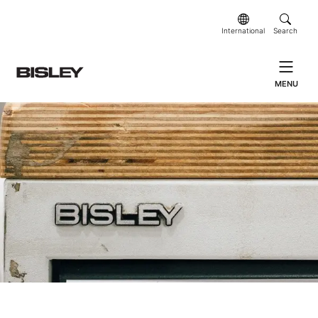
International
Search
MENU