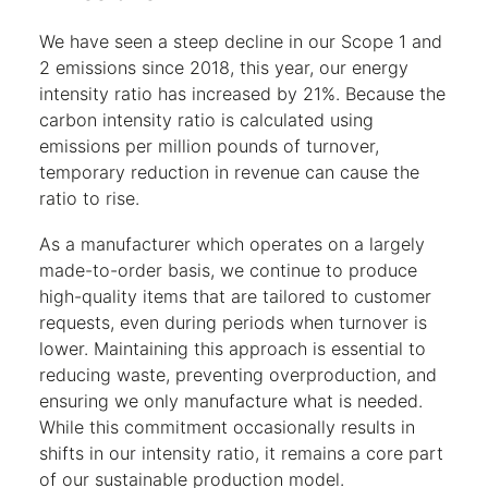
We have seen a steep decline in our Scope 1 and
2 emissions since 2018, this year, our energy
intensity ratio has increased by 21%. Because the
carbon intensity ratio is calculated using
emissions per million pounds of turnover,
temporary reduction in revenue can cause the
ratio to rise.
As a manufacturer which operates on a largely
made-to-order basis, we continue to produce
high-quality items that are tailored to customer
requests, even during periods when turnover is
lower. Maintaining this approach is essential to
reducing waste, preventing overproduction, and
ensuring we only manufacture what is needed.
While this commitment occasionally results in
shifts in our intensity ratio, it remains a core part
of our sustainable production model.