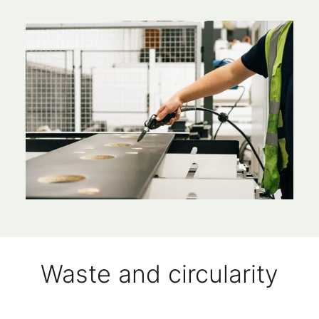
Waste and circularity