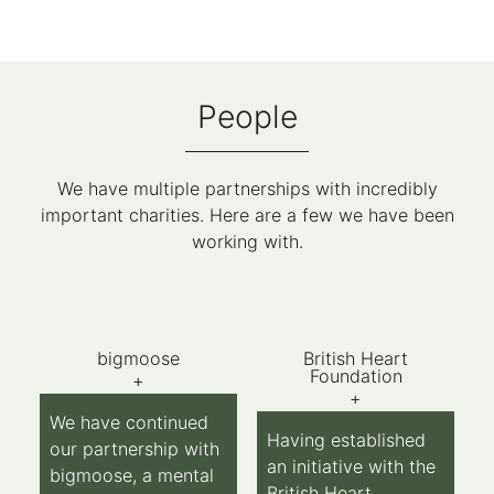
People
We have multiple partnerships with incredibly
important charities. Here are a few we have been
working with.
bigmoose
British Heart
Foundation
+
+
We have continued
Having established
our partnership with
an initiative with the
bigmoose, a mental
British Heart