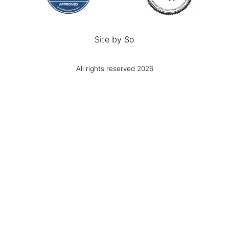
Site by
So
All rights reserved 2026