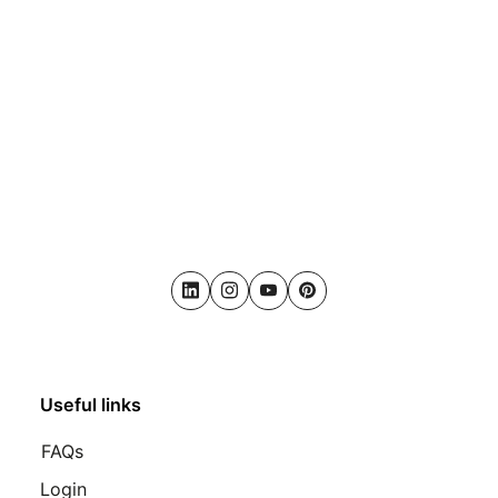
LinkedIn
Instagram
Youtube
Pinterest
Useful links
FAQs
Login