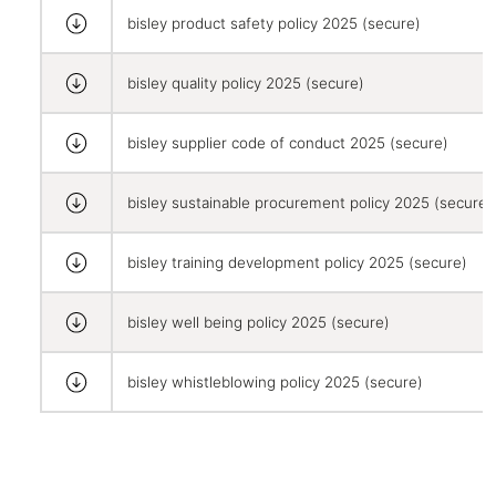
bisley product safety policy 2025 (secure)
bisley quality policy 2025 (secure)
bisley supplier code of conduct 2025 (secure)
bisley sustainable procurement policy 2025 (secure)
bisley training development policy 2025 (secure)
bisley well being policy 2025 (secure)
bisley whistleblowing policy 2025 (secure)