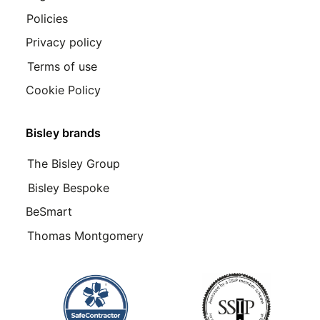
Policies
Privacy policy
Terms of use
Cookie Policy
Bisley brands
The Bisley Group
Bisley Bespoke
BeSmart
Thomas Montgomery