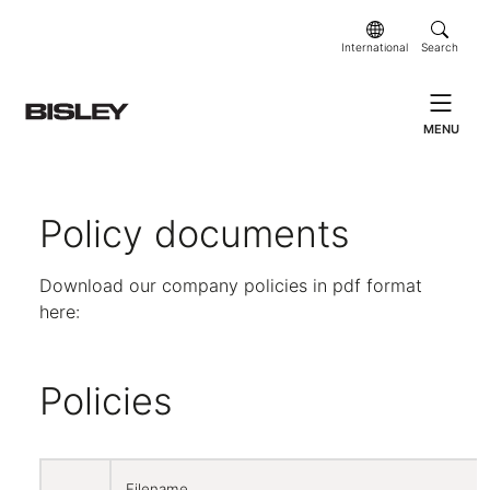
International
Search
MENU
Policy documents
Download our company policies in pdf format
here:
Policies
Filename