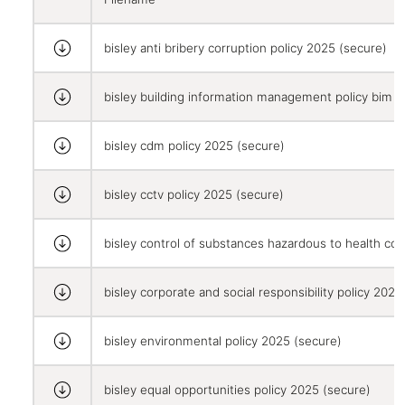
bisley anti bribery corruption policy 2025 (secure)
bisley building information management policy bim 
bisley cdm policy 2025 (secure)
bisley cctv policy 2025 (secure)
bisley control of substances hazardous to health co
bisley corporate and social responsibility policy 2025
bisley environmental policy 2025 (secure)
bisley equal opportunities policy 2025 (secure)