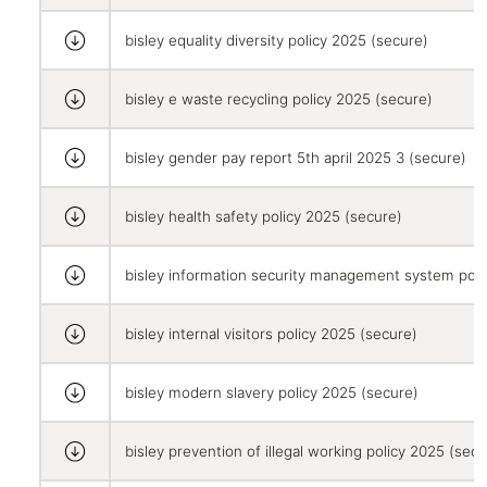
bisley equality diversity policy 2025 (secure)
bisley e waste recycling policy 2025 (secure)
bisley gender pay report 5th april 2025 3 (secure)
bisley health safety policy 2025 (secure)
bisley information security management system poli
bisley internal visitors policy 2025 (secure)
bisley modern slavery policy 2025 (secure)
bisley prevention of illegal working policy 2025 (secu