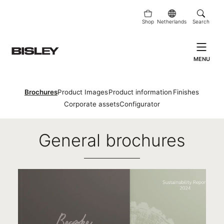
Shop
Netherlands
Search
MENU
Brochures
Product Images
Product information
Finishes
Corporate assets
Configurator
Brochures
General brochures