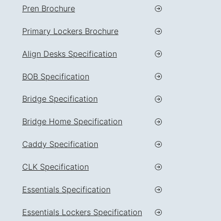
Pren Brochure
Primary Lockers Brochure
Align Desks Specification
BOB Specification
Bridge Specification
Bridge Home Specification
Caddy Specification
CLK Specification
Essentials Specification
Essentials Lockers Specification