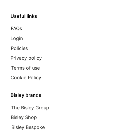
Useful links
FAQs
Login
Policies
Privacy policy
Terms of use
Cookie Policy
Bisley brands
The Bisley Group
Bisley Shop
Bisley Bespoke