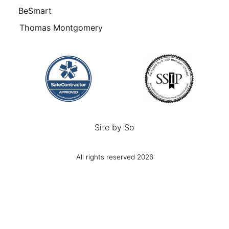
BeSmart
Thomas Montgomery
Site by
So
All rights reserved 2026