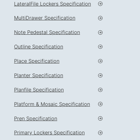
LateralFile Lockers Specification
MultiDrawer Specification
Note Pedestal Specification
Outline Specification
Place Specification
Planter Specification
Planfile Specification
Platform & Mosaic Specification
Pren Specification
Primary Lockers Specification