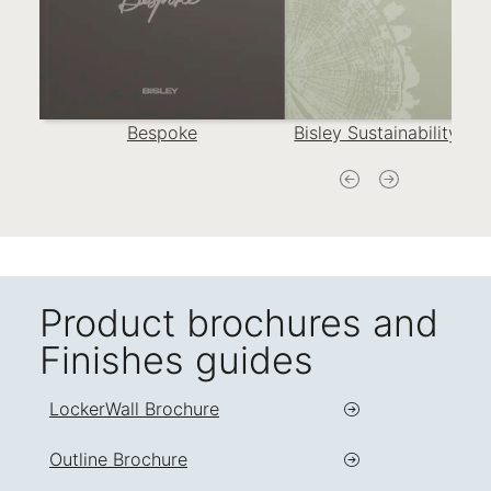
Bespoke
Bisley Sustainability Re
Product brochures and
Finishes guides
LockerWall Brochure
Outline Brochure