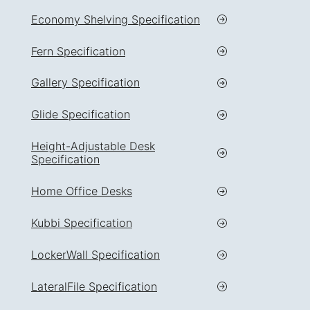
Economy Shelving Specification
Fern Specification
Gallery Specification
Glide Specification
Height-Adjustable Desk
Specification
Home Office Desks
Kubbi Specification
LockerWall Specification
LateralFile Specification