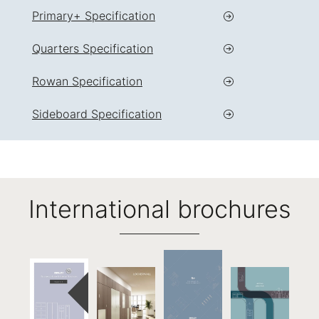
Primary+ Specification
Quarters Specification
Rowan Specification
Sideboard Specification
International brochures