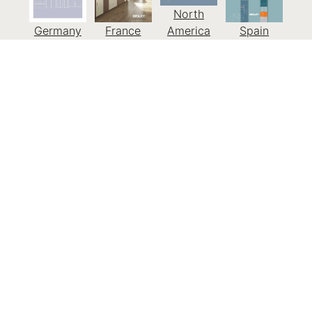
North
Germany
France
America
Spain