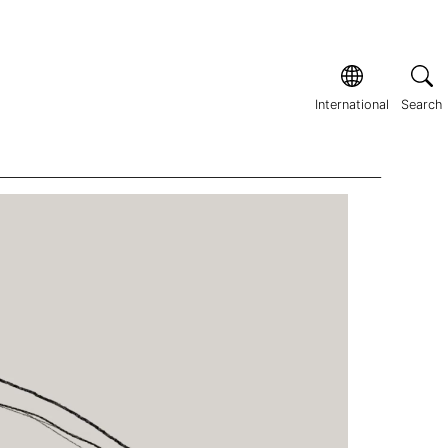
International
Search