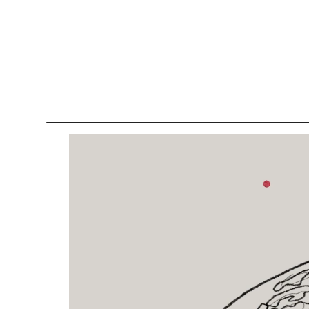
Lockers
Be
Storage Systems
Zoning
Desking
Desk storage
Loc
Classics