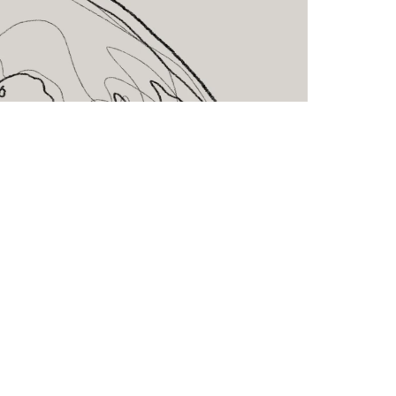
CLK Lockers