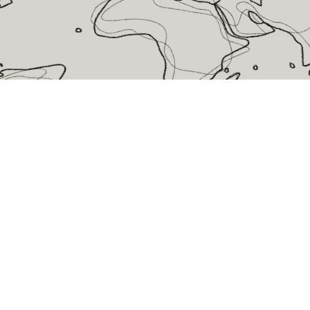
eralFile Lockers
Essentials Lockers
Primary Lockers