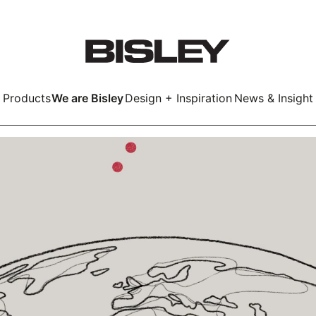
Products
We are Bisley
Design + Inspiration
News & Insight
Smart
LockerWall
Deco
Primary⁺
kers