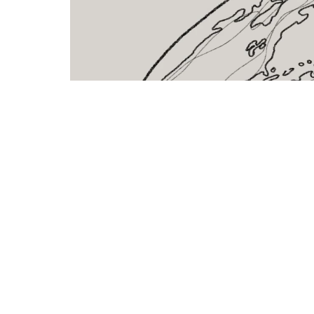
Shelving
Lat