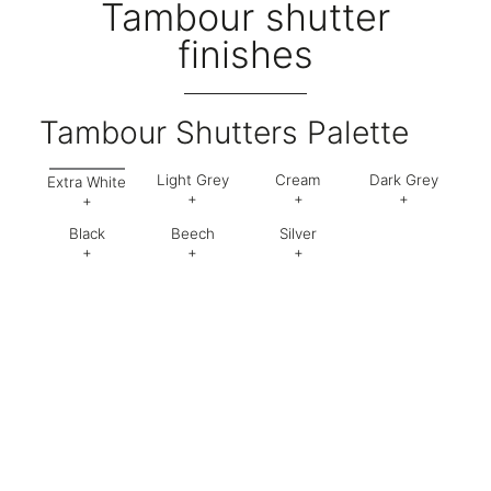
Tambour shutter
finishes
Tambour Shutters Palette
Light Grey
Cream
Dark Grey
Extra White
+
+
+
+
Black
Beech
Silver
Code:
1
Code:
2
Code:
9
Code:
EW
+
+
+
Code:
5
Code:
BC
Code:
SL