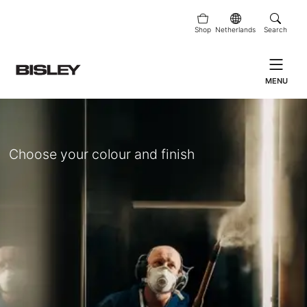
Shop
Netherlands
Search
MENU
Choose your colour and finish