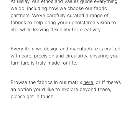
At Bisley, our ethos and values guide everything
we do, including how we choose our fabric
partners. We’ve carefully curated a range of
fabrics to help bring your upholstered vision to
life, while leaving flexibility for creativity.
Every item we design and manufacture is crafted
with care, precision and circularity, ensuring your
furniture is truly made for life.
Browse the fabrics in our matrix
here
, or if there’s
an option you’d like to explore beyond these,
please get in touch