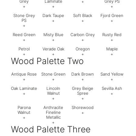
Grey
Laminate
Grey PS
+
+
+
+
Code:
630
Stone Grey
Dark Taupe
Soft Black
Fjord Green
Code:
521
Code:
574
Code:
74
PS
+
+
+
+
Code:
795
Code:
621
Code:
63
Reed Green
Misty Blue
Carbon Grey
Rusty Red
Code:
795
+
+
+
+
Petrol
Verade Oak
Oregon
Maple
Code:
050
Code:
U502 ST9
Code:
635
Code:
U3
+
+
+
+
Wood Palette Two
Code:
641
Code:
002
Code:
642
Code:
01
Antique Rose
Stone Green
Dark Brown
Sand Yellow
+
+
+
+
Oak Laminate
Lincoln
Grey Beige
Sevilla Ash
Code:
200
Code:
Code:
Code:
05
Walnut
Spree
+
+
+
+
Code:
018
Code:
Parona
Anthracite
Shorewood
Code:
998
Code:
796
Walnut
Fineline
+
Metallic
+
+
Code:
529
Wood Palette Three
Code:
036
Code:
032