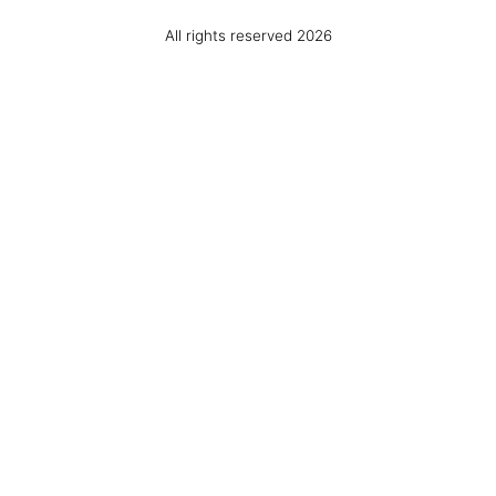
All rights reserved 2026