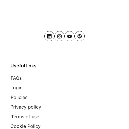
LinkedIn
Instagram
Youtube
Pinterest
Useful links
FAQs
Login
Policies
Privacy policy
Terms of use
Cookie Policy