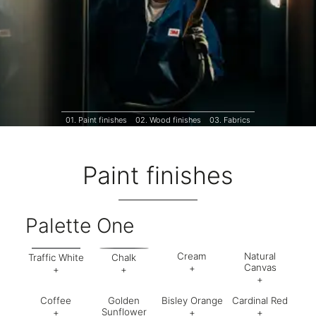
01.
Paint finishes
02.
Wood finishes
03.
Fabrics
Paint finishes
Palette One
Cream
Natural
Traffic White
Chalk
Canvas
+
+
+
+
Code:
AV6
Code:
BA5
Code:
AB9
Coffee
Golden
Bisley Orange
Cardinal Red
Finish:
Textured
Code:
CJ
Finish:
Textured
Finish:
Textured
Sunflower
+
+
+