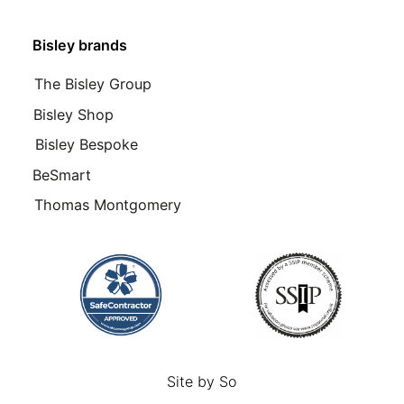
Bisley brands
The Bisley Group
Bisley Shop
Bisley Bespoke
BeSmart
Thomas Montgomery
Site by
So