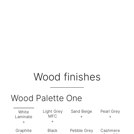
Wood finishes
Wood Palette One
Light Grey
Sand Beige
Pearl Grey
White
MFC
+
+
Laminate
+
+
Code:
899
Code:
63
Graphite
Black
Pebble Grey
Cashmere
Code:
554
Code:
562