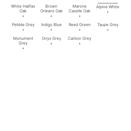
White Halifax
Brown
Marone
Alpine White
Oak
Orleans Oak
Caselle Oak
+
+
+
+
Code:
61
Pebble Grey
Indigo Blue
Reed Green
Taupe Grey
Code:
751
Code:
061
Code:
062
+
+
+
+
Monument
Onyx Grey
Carbon Grey
Code:
630
Code:
Code:
050
Code:
Grey
+
+
+
Code:
Code:
635
Code: