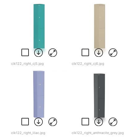
clk122_right_cj5.jpg
clk122_right_cj6.jpg
clk122_right_lilac.jpg
clk122_right_anthracite_grey.jpg