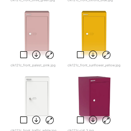
clk121c_front_palest_pink.jpg
clk121c_front_sunflower_yellow.jpg
clk121c_front_traffic_white.jpg
clk121c-cj4_3.jpg