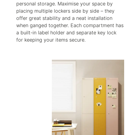
personal storage. Maximise your space by
placing multiple lockers side by side – they
offer great stability and a neat installation
when ganged together. Each compartment has
a built-in label holder and separate key lock
for keeping your items secure.