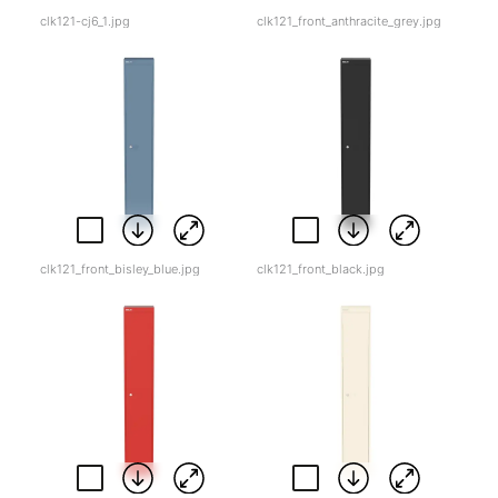
clk121-cj6_1.jpg
clk121_front_anthracite_grey.jpg
clk121_front_bisley_blue.jpg
clk121_front_black.jpg