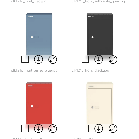
clk121c_front_lilac.jpg
clk121c_front_anthracite_grey.jpg
clk121c_front_bisley_blue.jpg
clk121c_front_black.jpg