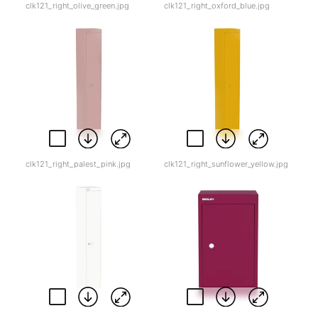
clk121_right_olive_green.jpg
clk121_right_oxford_blue.jpg
clk121_right_palest_pink.jpg
clk121_right_sunflower_yellow.jpg