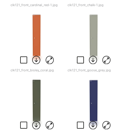
clk121_front_cardinal_red-1.jpg
clk121_front_chalk-1.jpg
clk121_front_bisley_coral.jpg
clk121_front_goose_grey.jpg