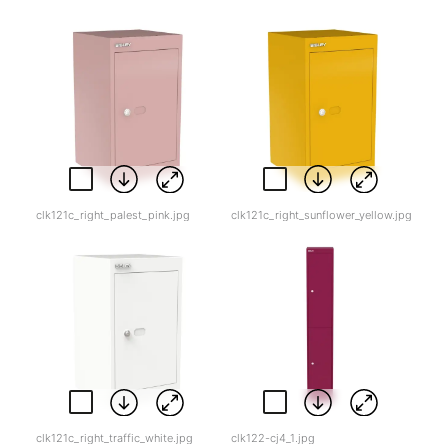
clk121c_right_palest_pink.jpg
clk121c_right_sunflower_yellow.jpg
clk121c_right_traffic_white.jpg
clk122-cj4_1.jpg