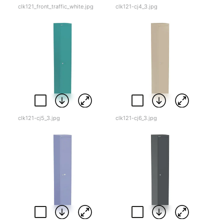
clk121_front_traffic_white.jpg
clk121-cj4_3.jpg
clk121-cj5_3.jpg
clk121-cj6_3.jpg