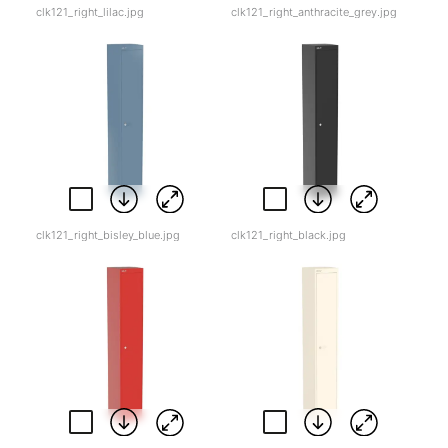
clk121_right_lilac.jpg
clk121_right_anthracite_grey.jpg
clk121_right_bisley_blue.jpg
clk121_right_black.jpg