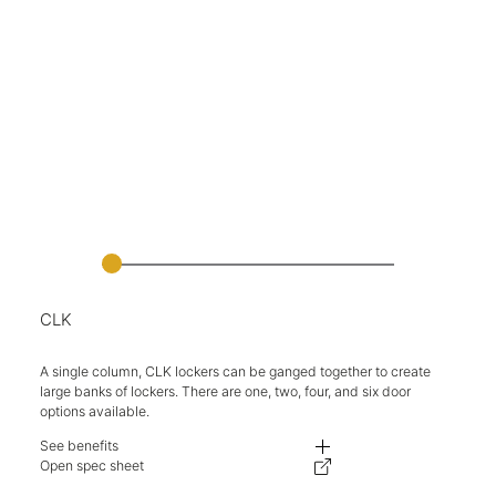
CLK
A single column, CLK lockers can be ganged together to create
large banks of lockers. There are one, two, four, and six door
options available.
See benefits
Clean lines and concealed hinges create an elegant aesthetic.
Open spec sheet
Lockers can be ganged together for greater stability and neater installatio