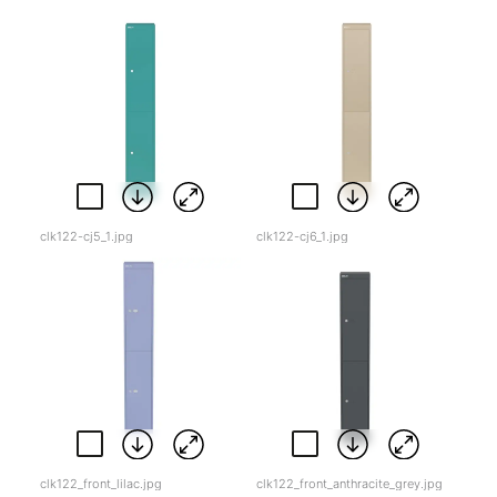
clk122-cj5_1.jpg
clk122-cj6_1.jpg
clk122_front_lilac.jpg
clk122_front_anthracite_grey.jpg