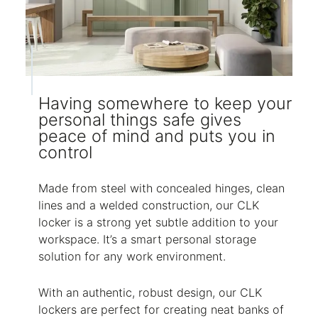
Having somewhere to keep your
personal things safe gives
peace of mind and puts you in
control
Made from steel with concealed hinges, clean
lines and a welded construction, our CLK
locker is a strong yet subtle addition to your
workspace. It’s a smart personal storage
solution for any work environment.
With an authentic, robust design, our CLK
lockers are perfect for creating neat banks of