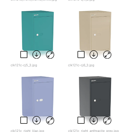
clk121c-cj5_3.jpg
clk121c-cj6_3.jpg
clk121c_right_lilac.jpg
clk121c_right_anthracite_grey.jpg