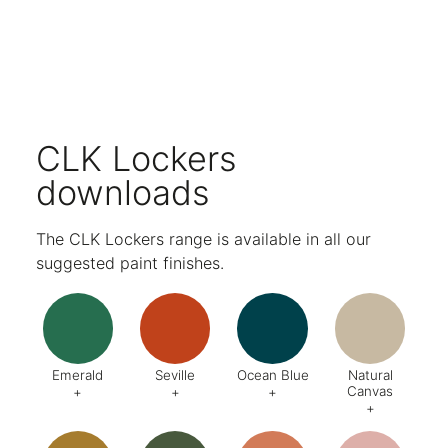
Multiple locking options available.
Discreet label holders on each locker door.
Ventilation holes in the top and base ensure belongings are kept fresh.
A variety of internals available to suit all storage needs.
Choose from a wide range of paint finishes.
Five-year warranty.
CLK Lockers
downloads
The CLK Lockers range is available in all our
suggested paint finishes.
Emerald
Seville
Ocean Blue
Natural
Canvas
+
+
+
+
Code:
DA8
Code:
BQ4
Code:
BZ2
Code:
CJ