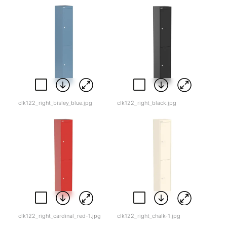
clk122_right_bisley_blue.jpg
clk122_right_black.jpg
clk122_right_cardinal_red-1.jpg
clk122_right_chalk-1.jpg