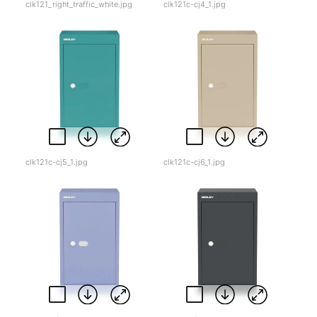
clk121_right_traffic_white.jpg
clk121c-cj4_1.jpg
clk121c-cj5_1.jpg
clk121c-cj6_1.jpg