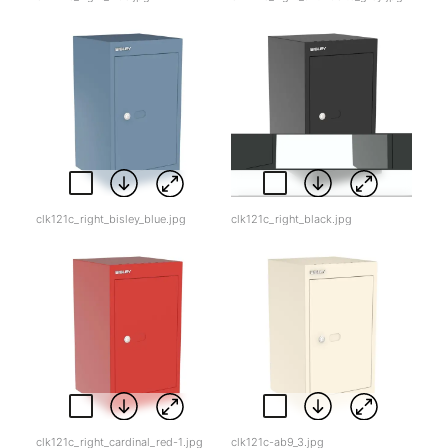
clk121c_right_bisley_blue.jpg
clk121c_right_black.jpg
clk121c_right_cardinal_red-1.jpg
clk121c-ab9_3.jpg