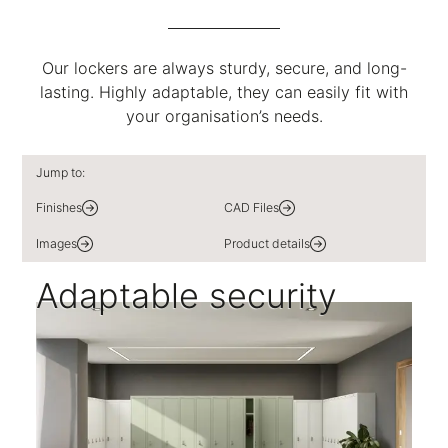
Our lockers are always sturdy, secure, and long-
lasting. Highly adaptable, they can easily fit with
your organisation’s needs.
Jump to:
Finishes
CAD Files
Images
Product details
Adaptable security