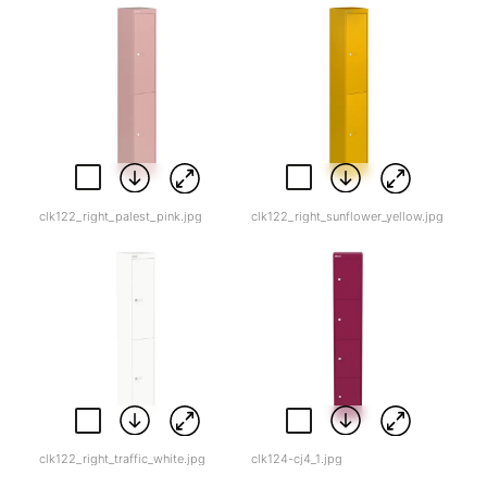
clk122_right_palest_pink.jpg
clk122_right_sunflower_yellow.jpg
clk122_right_traffic_white.jpg
clk124-cj4_1.jpg