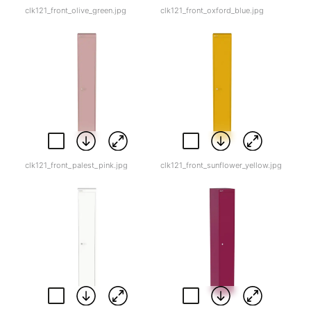
clk121_front_olive_green.jpg
clk121_front_oxford_blue.jpg
clk121_front_palest_pink.jpg
clk121_front_sunflower_yellow.jpg