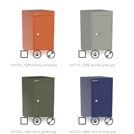
clk121c_right_bisley_coral.jpg
clk121c_right_goose_grey.jpg
clk121c_right_olive_green.jpg
clk121c_right_oxford_blue.jpg