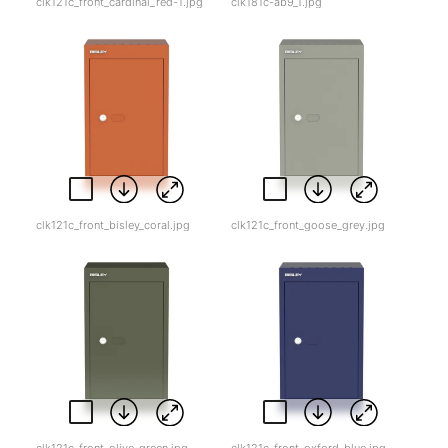
clk121c_front_cardinal_red-1.jpg
clk181c-ab9_1.jpg
clk121c_front_bisley_coral.jpg
clk121c_front_goose_grey.jpg
clk121c_front_olive_green.jpg
clk121c_front_oxford_blue.jpg