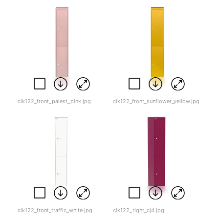
clk122_front_palest_pink.jpg
clk122_front_sunflower_yellow.jpg
clk122_front_traffic_white.jpg
clk122_right_cj4.jpg