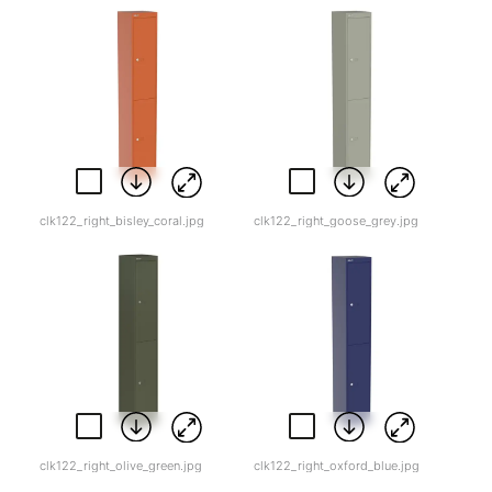
clk122_right_bisley_coral.jpg
clk122_right_goose_grey.jpg
clk122_right_olive_green.jpg
clk122_right_oxford_blue.jpg