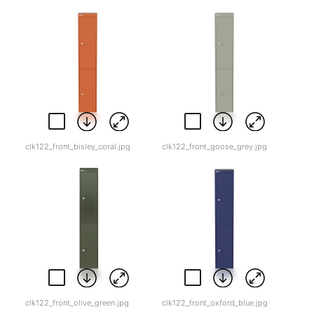
clk122_front_bisley_coral.jpg
clk122_front_goose_grey.jpg
clk122_front_olive_green.jpg
clk122_front_oxford_blue.jpg