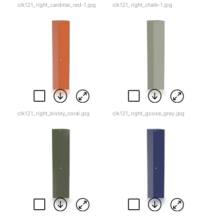
clk121_right_cardinal_red-1.jpg
clk121_right_chalk-1.jpg
clk121_right_bisley_coral.jpg
clk121_right_goose_grey.jpg