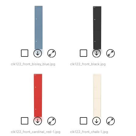
clk122_front_bisley_blue.jpg
clk122_front_black.jpg
clk122_front_cardinal_red-1.jpg
clk122_front_chalk-1.jpg