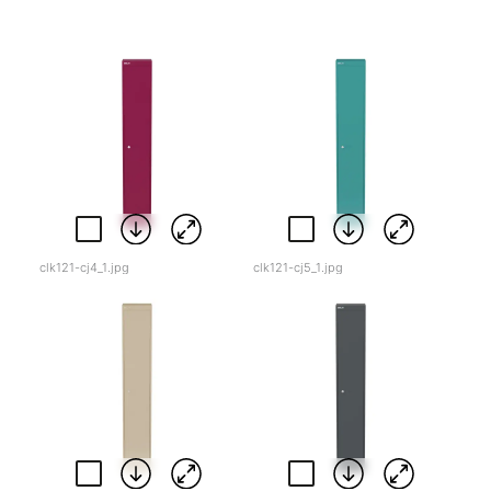
clk121-cj4_1.jpg
clk121-cj5_1.jpg