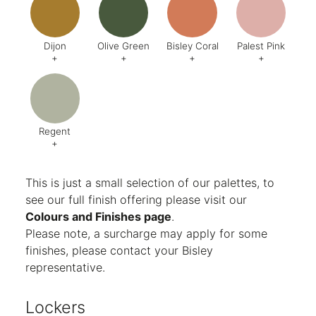
Finish:
Textured
Dijon
Olive Green
Bisley Coral
Palest Pink
+
+
+
+
Code:
BQ5
Code:
BX6
Code:
AB1
Code:
C
Finish:
Textured
Finish:
Textured
Finish:
Textured
Finish:
Te
RAL Code:
6003
Regent
+
Code:
AG8
Finish:
Textured
This is just a small selection of our palettes, to
see our full finish offering please visit our
Colours and Finishes page
.
Please note, a surcharge may apply for some
finishes, please contact your Bisley
representative.
Lockers