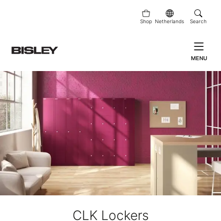
Shop
Netherlands
Search
MENU
CLK Lockers