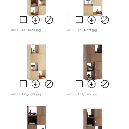
ku16084a1_back.jpg
ku16084a1_front.jpg
ku16084a1_right.jpg
ku16084b1_back.jpg