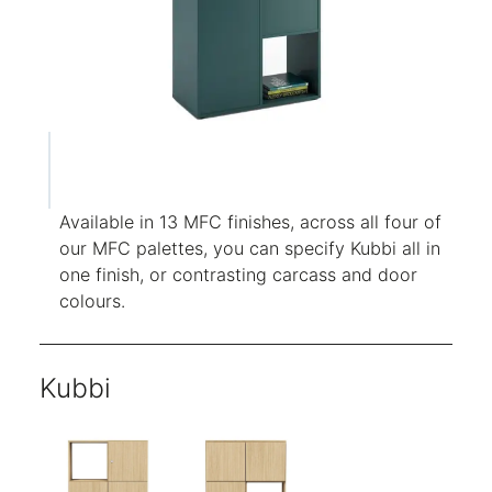
Available in 13 MFC finishes, across all four of
our MFC palettes, you can specify Kubbi all in
one finish, or contrasting carcass and door
colours.
Kubbi