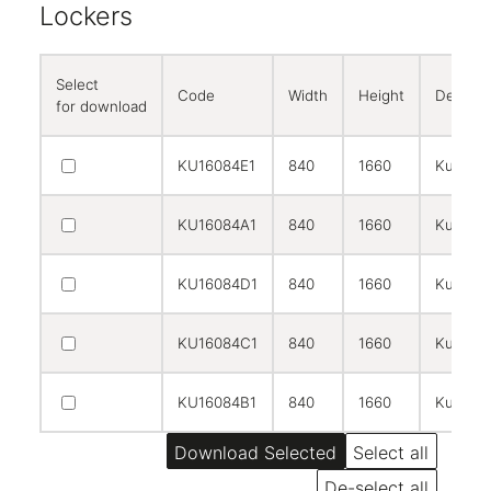
Lockers
Select
Code
Width
Height
Descrip
for download
KU16084E1
840
1660
Kubbi co
KU16084A1
840
1660
Kubbi c
KU16084D1
840
1660
Kubbi c
KU16084C1
840
1660
Kubbi c
KU16084B1
840
1660
Kubbi c
Select all
De-select all