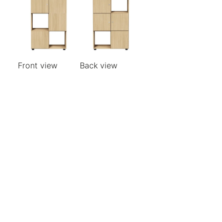
Front view
Back view