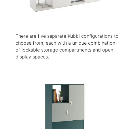
There are five separate Kubbi configurations to
choose from, each with a unique combination
of lockable storage compartments and open
display spaces.