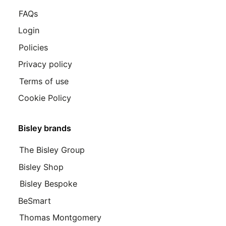
FAQs
Login
Policies
Privacy policy
Terms of use
Cookie Policy
Bisley brands
The Bisley Group
Bisley Shop
Bisley Bespoke
BeSmart
Thomas Montgomery