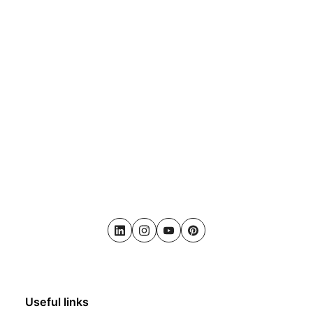
LinkedIn
Instagram
Youtube
Pinterest
Useful links