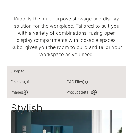
Kubbi is the multipurpose stowage and display
solution for the workplace. Tailored to suit you
with a variety of combinations, fusing open
display compartments with lockable spaces,
Kubbi gives you the room to build and tailor your
workspace as you need.
Jump to:
Finishes
CAD Files
Images
Product details
Stylish