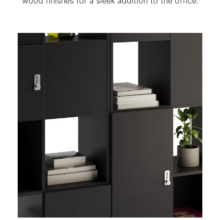
wood finishes for a sleek addition to the office.