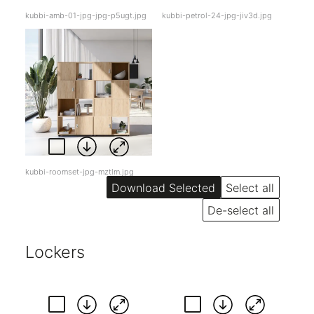
kubbi-amb-01-jpg-jpg-p5ugt.jpg
kubbi-petrol-24-jpg-jiv3d.jpg
kubbi-roomset-jpg-mztlm.jpg
Select all
De-select all
Lockers