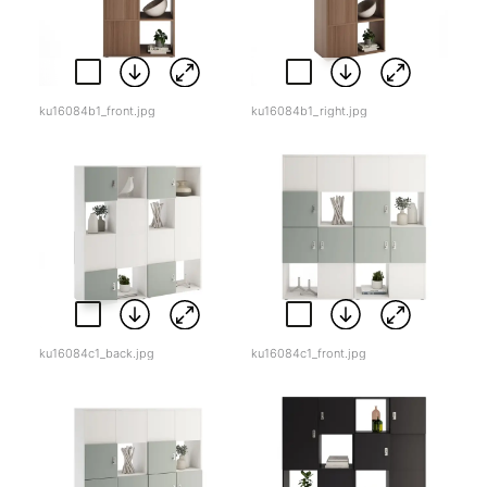
ku16084b1_front.jpg
ku16084b1_right.jpg
ku16084c1_back.jpg
ku16084c1_front.jpg