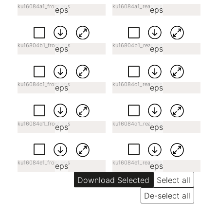
ku16084a1_front.eps
ku16084a1_rear.eps
eps
eps
ku16804b1_front.eps
ku16804b1_rear.eps
eps
eps
ku16084c1_front.eps
ku16084c1_rear.eps
eps
eps
ku16084d1_front.eps
ku16084d1_rear.eps
eps
eps
ku16084e1_front.eps
ku16084e1_rear.eps
eps
eps
Select all
De-select all