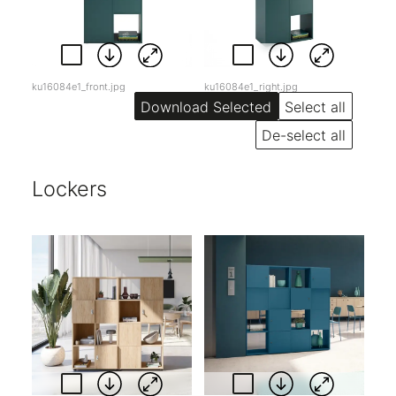
ku16084e1_front.jpg
ku16084e1_right.jpg
Select all
De-select all
Lockers