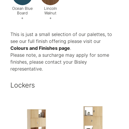
Ocean Blue
Lincoln
Board
Walnut
+
+
Code:
U565 ST9
Code:
998
This is just a small selection of our palettes, to
see our full finish offering please visit our
Colours and Finishes page
.
Please note, a surcharge may apply for some
finishes, please contact your Bisley
representative.
Lockers