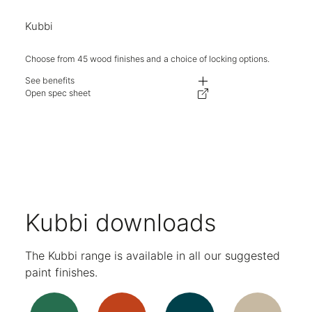
Kubbi
Choose from 45 wood finishes and a choice of locking options.
See benefits
Dual-facing storage solution for space division.
Open spec sheet
Available in a range of configurations.
Choose between solid laminate or warm wood tones to create your desire
AB and M3 locks available as standard.
Single and double compartment sizes available.
Stylish over-sailing doors.
No shelf positions in open spaces for a clean aesthetic.
Adjustable levelling feet on all units.
Soft close hinges on all doors.
Five-year warranty.
Kubbi downloads
The Kubbi range is available in all our suggested
paint finishes.