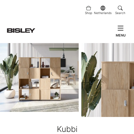
Shop
Netherlands
Search
MENU
Kubbi