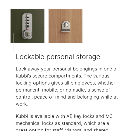
Lockable personal storage
Lock away your personal belongings in one of
Kubbi’s secure compartments. The various
locking options gives all employees, whether
permanent, mobile, or nomadic, a sense of
control, peace of mind and belonging while at
work.
Kubbi is available with AB key locks and M3
mechanical locks as standard, which are a
great option for staff, visitors, and shared