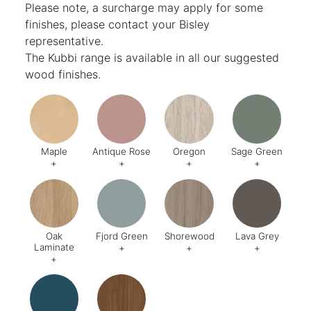
Please note, a surcharge may apply for some
finishes, please contact your Bisley
representative.
The Kubbi range is available in all our suggested
wood finishes.
Maple
Antique Rose
Oregon
Sage Green
+
+
+
+
Code:
006
Code:
200
Code:
642
Code:
U6
Oak
Fjord Green
Shorewood
Lava Grey
Laminate
+
+
+
+
Code:
018
Code:
638
Code:
529
Code:
U7