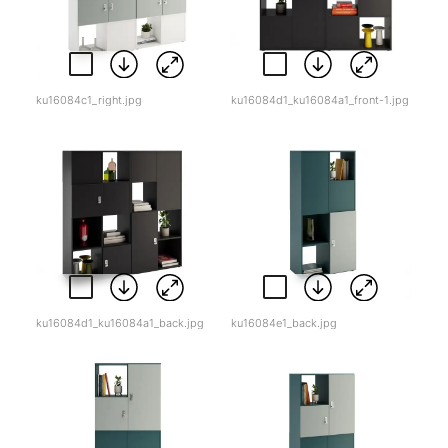
ku16084c1_right.jpg
ku16084d1_ku16084a1_front-1.jpg
ku16084d1_ku16084a1_back.jpg
ku16084e1_back.jpg