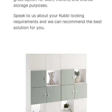
storage purposes.
Speak to us about your Kubbi locking
requirements and we can recommend the best
solution for you.