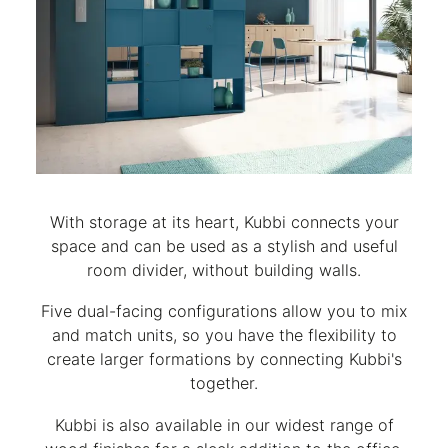
With storage at its heart, Kubbi connects your
space and can be used as a stylish and useful
room divider, without building walls.
Five dual-facing configurations allow you to mix
and match units, so you have the flexibility to
create larger formations by connecting Kubbi's
together.
Kubbi is also available in our widest range of