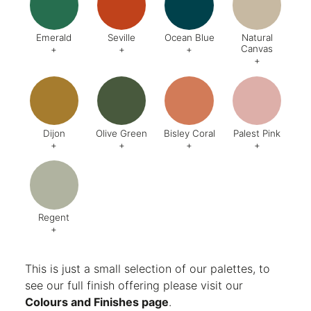
Emerald
Seville
Ocean Blue
Natural
Canvas
+
+
+
+
Code:
DA8
Code:
BQ4
Code:
BZ2
Code:
CJ
Finish:
Textured
Dijon
Olive Green
Bisley Coral
Palest Pink
+
+
+
+
Code:
BQ5
Code:
BX6
Code:
AB1
Code:
C
Finish:
Textured
Finish:
Textured
Finish:
Textured
Finish:
Te
RAL Code:
6003
Regent
+
Code:
AG8
Finish:
Textured
This is just a small selection of our palettes, to
see our full finish offering please visit our
Colours and Finishes page
.