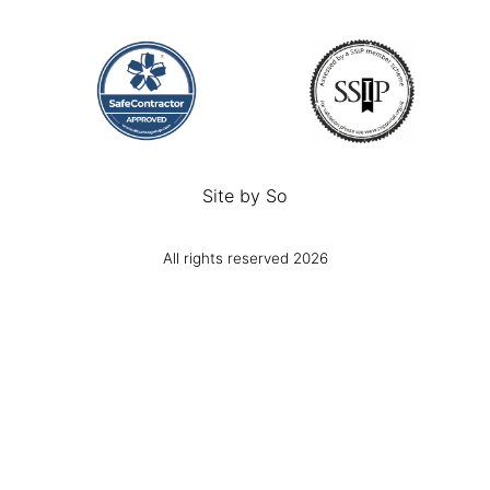
Site by
So
All rights reserved 2026