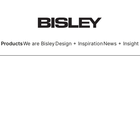
Products
We are Bisley
Design + Inspiration
News + Insight
Smart
LockerWall
Deco
Primary⁺
kers