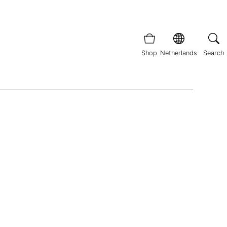
Shop
Netherlands
Search