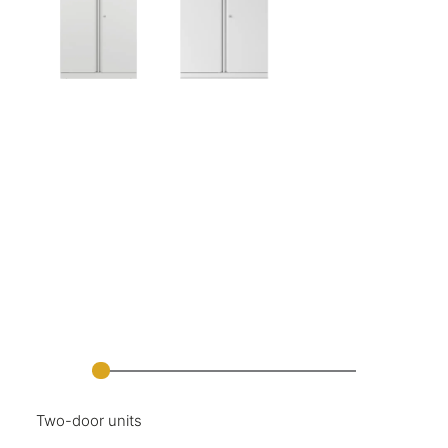
Two-door units