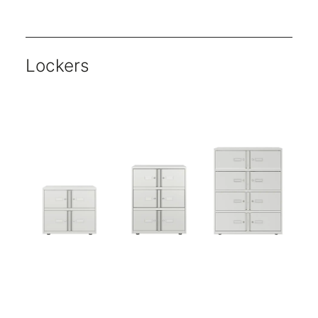
Units are available either as single or double shutter openings.
Key locking available as standard.
Choose from five classic finishes for shutter doors.
Choose from a wide range of paint finishes for the carcass.
Multiple heights and widths available.
Lockers
Essentials range offers core products that no office can function without.
All Essentials units are 470mm deep- ideal for A4 media.
Five-year warranty.