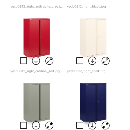
yecb0812_right_anthracite_grey.jpg
yecb0812_right_black.jpg
yecb0812_right_cardinal_red.jpg
yecb0812_right_chalk.jpg