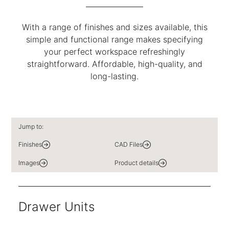
With a range of finishes and sizes available, this
simple and functional range makes specifying
your perfect workspace refreshingly
straightforward. Affordable, high-quality, and
long-lasting.
Jump to:
Finishes
CAD Files
Images
Product details
Drawer Units