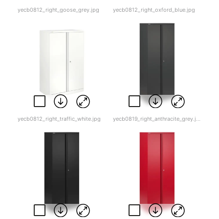
yecb0812_right_goose_grey.jpg
yecb0812_right_oxford_blue.jpg
yecb0812_right_traffic_white.jpg
yecb0819_right_anthracite_grey.jpg