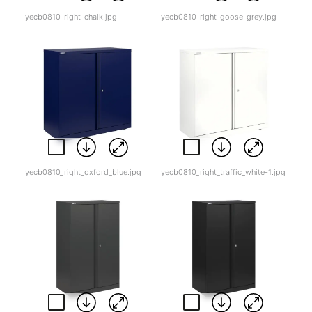
yecb0810_right_chalk.jpg
yecb0810_right_goose_grey.jpg
yecb0810_right_oxford_blue.jpg
yecb0810_right_traffic_white-1.jpg