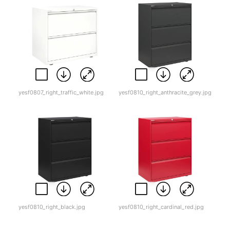
yesf0807_right_traffic_white.jpg
yesf0810_right_anthracite_grey.jpg
yesf0810_right_black.jpg
yesf0810_right_cardinal_red.jpg