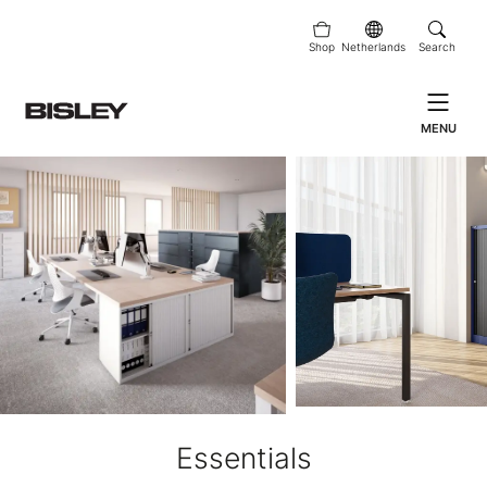
Shop
Netherlands
Search
MENU
Essentials