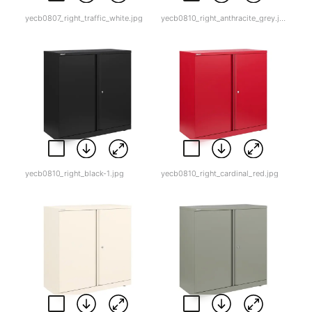
yecb0807_right_traffic_white.jpg
yecb0810_right_anthracite_grey.jpg
yecb0810_right_black-1.jpg
yecb0810_right_cardinal_red.jpg