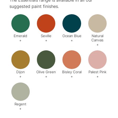
suggested paint finishes.
Emerald
Seville
Ocean Blue
Natural
Canvas
+
+
+
+
Code:
DA8
Code:
BQ4
Code:
BZ2
Code:
CJ
Finish:
Textured
Dijon
Olive Green
Bisley Coral
Palest Pink
+
+
+
+
Code:
BQ5
Code:
BX6
Code:
AB1
Code:
C
Finish:
Textured
Finish:
Textured
Finish:
Textured
Finish:
Te
RAL Code:
6003
Regent
+
Code:
AG8