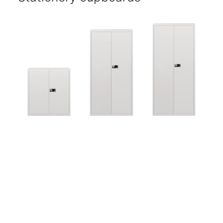
Five-year warranty.