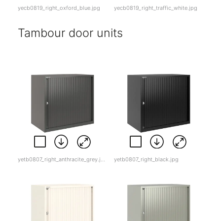
yecb0819_right_oxford_blue.jpg
yecb0819_right_traffic_white.jpg
Tambour door units
yetb0807_right_anthracite_grey.jpg
yetb0807_right_black.jpg