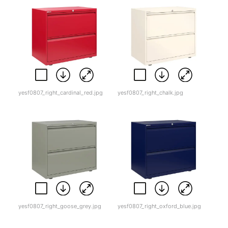
yesf0807_right_cardinal_red.jpg
yesf0807_right_chalk.jpg
yesf0807_right_goose_grey.jpg
yesf0807_right_oxford_blue.jpg