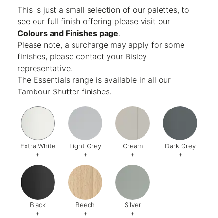
Finish:
Textured
This is just a small selection of our palettes, to
see our full finish offering please visit our
Colours and Finishes page
.
Please note, a surcharge may apply for some
finishes, please contact your Bisley
representative.
The Essentials range is available in all our
Tambour Shutter finishes.
Extra White
Light Grey
Cream
Dark Grey
+
+
+
+
Code:
EW
Code:
1
Code:
2
Code:
9
Black
Beech
Silver
+
+
+