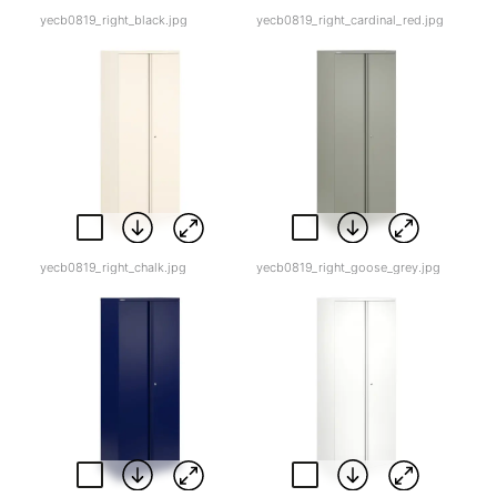
yecb0819_right_black.jpg
yecb0819_right_cardinal_red.jpg
yecb0819_right_chalk.jpg
yecb0819_right_goose_grey.jpg