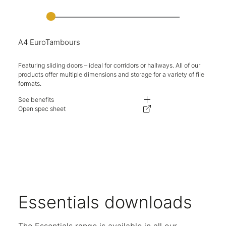
A4 EuroTambours
Featuring sliding doors – ideal for corridors or hallways. All of our
products offer multiple dimensions and storage for a variety of file
formats.
See benefits
Fully retracting doors, ideal for use in challenging spaces and walkways.
Open spec sheet
Adjustable levelling feet on all units.
Available in multiple heights and widths.
Expand your storage with complementary lockable top boxes.
Units are available either as single or double shutter openings.
Key locking available as standard.
A variety of internal options available for flexible storage.
Five-year warranty.
Essentials downloads
The Essentials range is available in all our