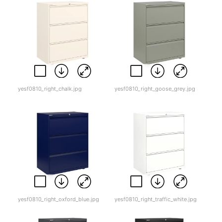
yesf0810_right_chalk.jpg
yesf0810_right_goose_grey.jpg
yesf0810_right_oxford_blue.jpg
yesf0810_right_traffic_white.jpg