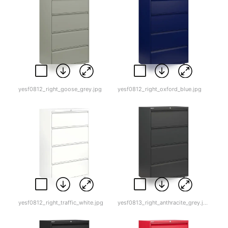
yesf0812_right_goose_grey.jpg
yesf0812_right_oxford_blue.jpg
yesf0812_right_traffic_white.jpg
yesf0813_right_anthracite_grey.jpg