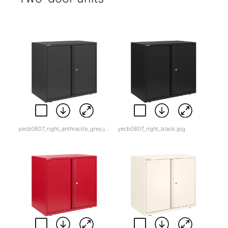
yecb0807_right_anthracite_grey.jpg
yecb0807_right_black.jpg