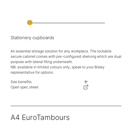
Stationery cupboards
An essential storage solution for any workplace. The lockable
secure cabinet comes with pre-configured shelving which are dual
purpose with lateral filing underneath.
NB: available in limited colours only, speak to your Bisley
representative for options.
See benefits
Durable, classic two-door cupboards.
Open spec sheet
Designed to accommodate dual-purpose shelf with undershelf filing.
Secure key locking.
Multiple heights available.
Five-year warranty.
A4 EuroTambours