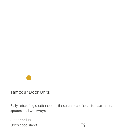
Tambour Door Units
Fully retracting shutter doors, these units are ideal for use in small
spaces and walkways.
See benefits
Fully retracting shutter doors.
Open spec sheet