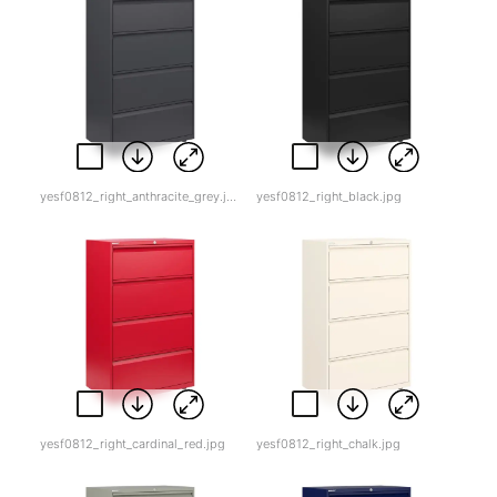
yesf0812_right_anthracite_grey.jpg
yesf0812_right_black.jpg
yesf0812_right_cardinal_red.jpg
yesf0812_right_chalk.jpg