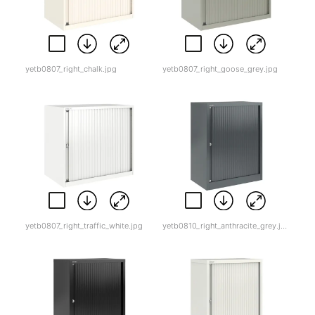
yetb0807_right_chalk.jpg
yetb0807_right_goose_grey.jpg
yetb0807_right_traffic_white.jpg
yetb0810_right_anthracite_grey.jpg