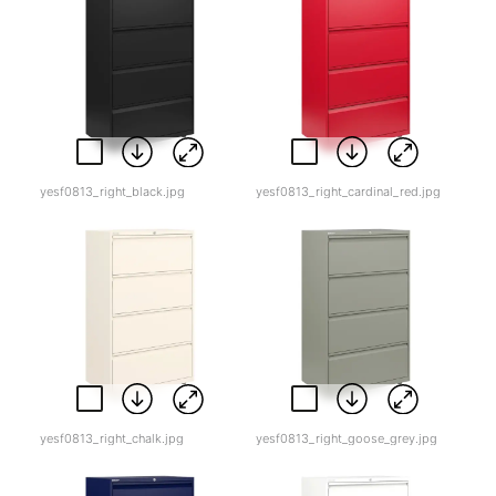
yesf0813_right_black.jpg
yesf0813_right_cardinal_red.jpg
yesf0813_right_chalk.jpg
yesf0813_right_goose_grey.jpg