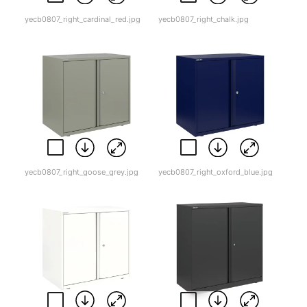
yecb0807_right_cardinal_red.jpg
yecb0807_right_chalk.jpg
yecb0807_right_goose_grey.jpg
yecb0807_right_oxford_blue.jpg