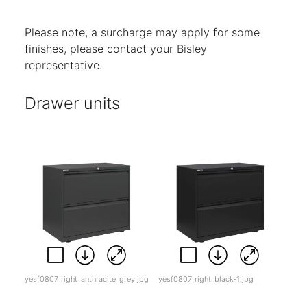
Code:
5
Code:
BC
Code:
SL
Please note, a surcharge may apply for some
finishes, please contact your Bisley
representative.
Drawer units
yesf0807_right_anthracite_grey.jpg
yesf0807_right_black-1.jpg