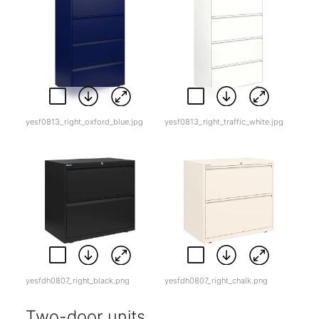
yesf0813_right_oxford_blue.jpg
yesf0813_right_traffic_white.jpg
yesfdh0807_right_black.png
yesfdh0807_right_chalk.png
Two-door units