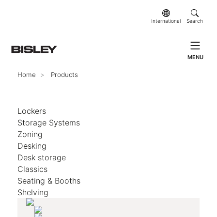
International
Search
MENU
Home
Products
Lockers
Storage Systems
Zoning
Desking
Desk storage
Classics
Seating & Booths
Shelving