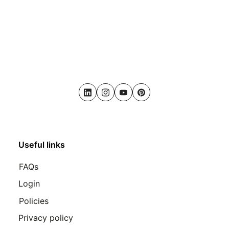
LinkedIn
Instagram
Youtube
Pinterest
Useful links
FAQs
Login
Policies
Privacy policy