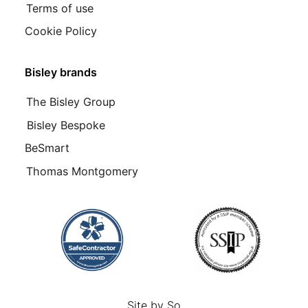
Terms of use
Cookie Policy
Bisley brands
The Bisley Group
Bisley Bespoke
BeSmart
Thomas Montgomery
Site by
So