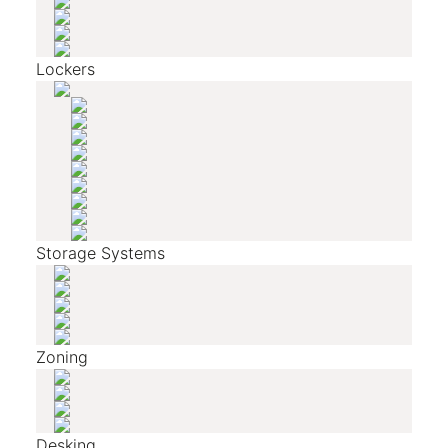
Lockers
Storage Systems
Zoning
Desking