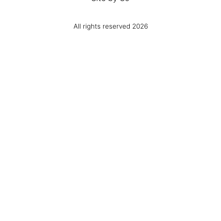
All rights reserved 2026