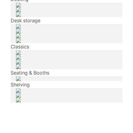
Desk storage
Classics
Seating & Booths
Shelving