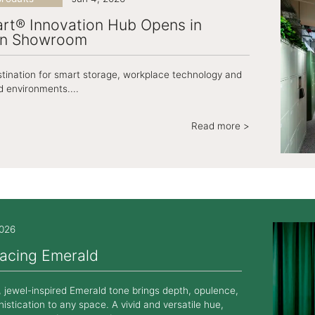
rt® Innovation Hub Opens in
n Showroom
iers LateralFile
Casiers Essentials
Primary Lockers
tination for smart storage, workplace technology and
 environments....
Read more >
2026
acing Emerald
, jewel-inspired Emerald tone brings depth, opulence,
istication to any space. A vivid and versatile hue,