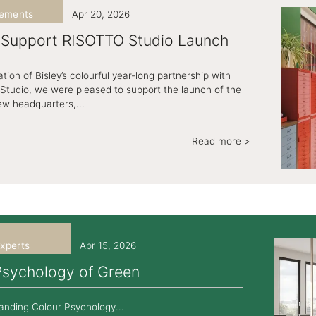
ements
Apr 20, 2026
y Support RISOTTO Studio Launch
tion of Bisley’s colourful year-long partnership with
tudio, we were pleased to support the launch of the
ew headquarters,...
Read more >
xperts
Apr 15, 2026
Psychology of Green
anding Colour Psychology...