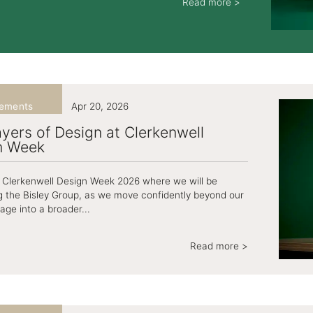
Read more >
ements
Apr 20, 2026
yers of Design at Clerkenwell
n Week
at Clerkenwell Design Week 2026 where we will be
g the Bisley Group, as we move confidently beyond our
tage into a broader...
Read more >