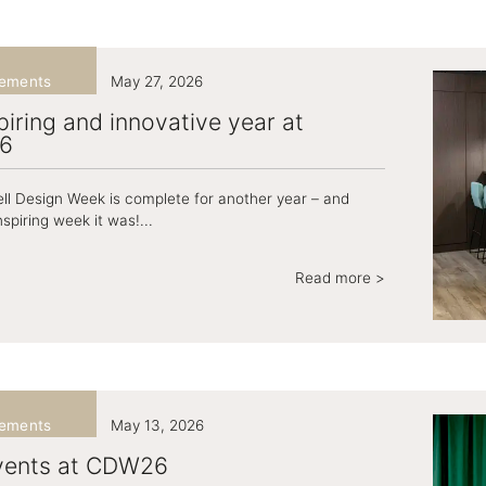
ements
May 27, 2026
piring and innovative year at
6
ll Design Week is complete for another year – and
spiring week it was!...
Read more >
ements
May 13, 2026
vents at CDW26