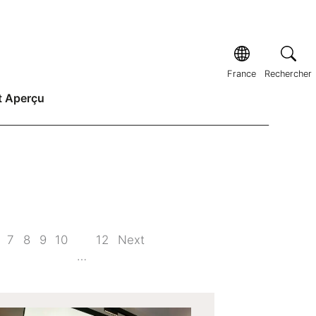
France
Rechercher
t Aperçu
7
8
9
10
12
Next
…