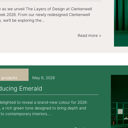
ey as we unveil The Layers of Design at Clerkenwell
ek 2026. From our newly redesigned Clerkenwell
we’ll be exploring the...
Read more >
 produits
May 6, 2026
oducing Emerald
elighted to reveal a brand-new colour for 2026:
 a rich green tone designed to bring depth and
to contemporary interiors....