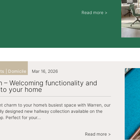
Read more >
ts | Domicile
Mar 16, 2026
 – Welcoming functionality and
nto your home
nt charm to your home’s busiest space with Warren, our
lly designed new hallway collection available on the
p. Perfect for your...
Read more >