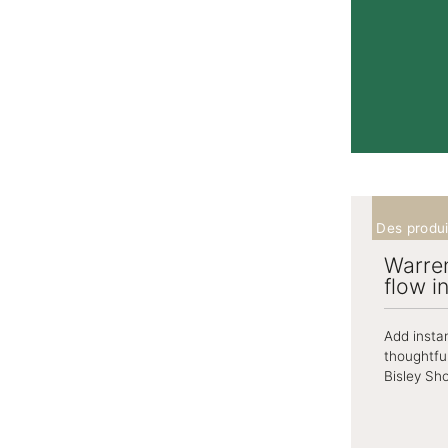
Des produi
Warren
flow i
Add insta
thoughtfu
Bisley Sho