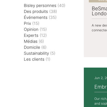
Rayonnage
Bisley personnes
(40)
BeSma
Des produits
(38)
Londo
Événements
(35)
Cas
Prix
(15)
A new des
Opinion
(15)
connected
Experts
(12)
Médias
(6)
Domicile
(6)
Sustainability
(5)
Les clients
(1)
Jun 2, 
Embr
Our rich
and soph