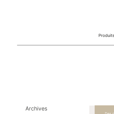
Produit
Rangement d'effets personnels
Be
Systèmes de rangement
Zonage
Bureaux
Rangement de bureau
Loc
Classeur classique
Archives
Des p