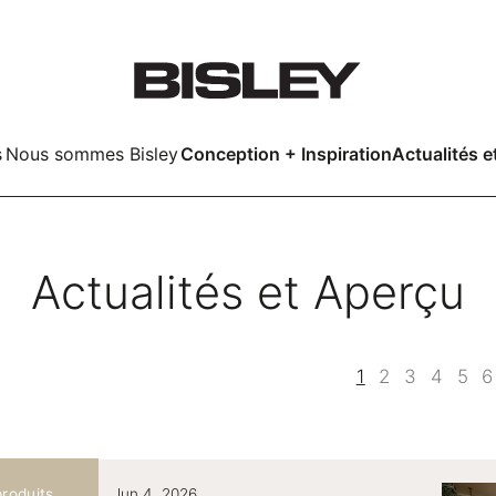
s
Nous sommes Bisley
Conception + Inspiration
Actualités e
Smart
Actualités et Aperçu
LockerWall
Deco
LockerWall
1
2
3
4
5
6
kers
roduits
Jun 4, 2026