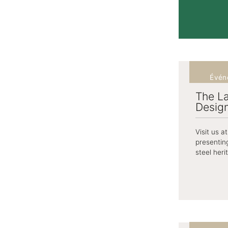
Évén
The La
Desig
Visit us 
presentin
steel heri