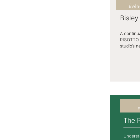
Évén
Bisle
A continua
RISOTTO S
studio’s n
E
The 
Underst