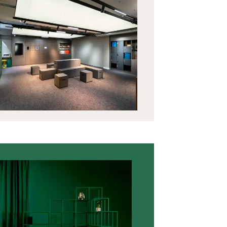
Vestiaires CLK