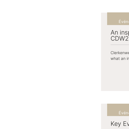
Évén
An ins
CDW2
Clerkenwe
what an in
Évén
Key E