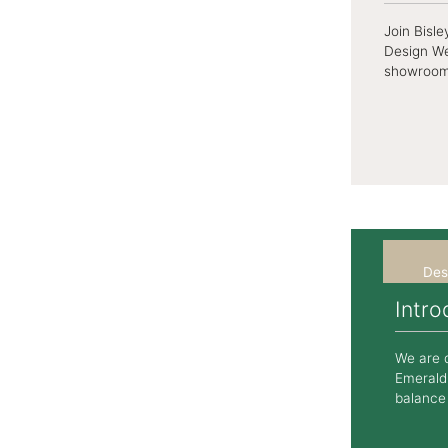
Join Bisl
Design We
showroom, 
Des
Intr
We are d
Emerald,
balance 