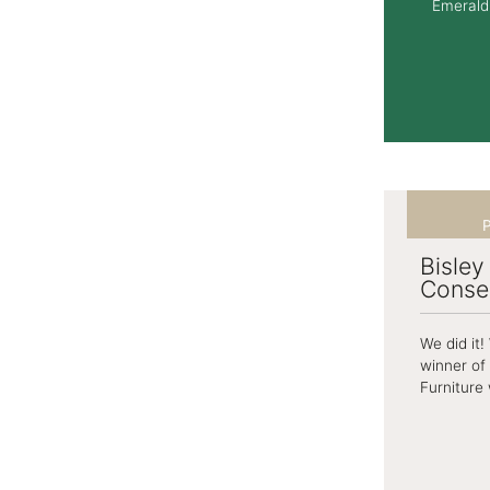
Emerald 
P
Bisley
Conse
We did it
winner of
Furniture 