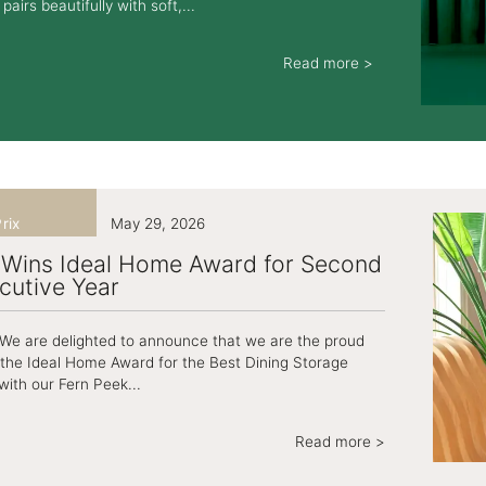
pairs beautifully with soft,...
Read more >
rix
May 29, 2026
 Wins Ideal Home Award for Second
cutive Year
! We are delighted to announce that we are the proud
 the Ideal Home Award for the Best Dining Storage
with our Fern Peek...
Read more >