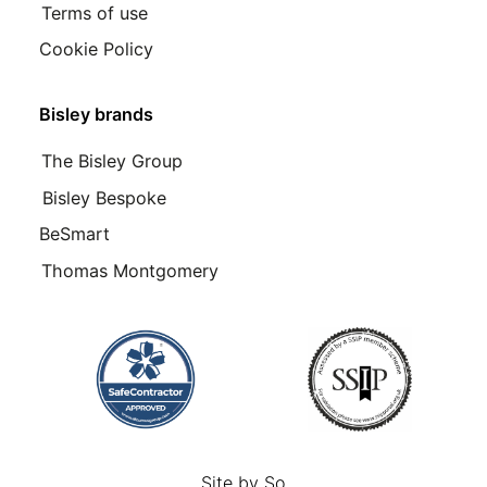
Terms of use
Cookie Policy
Bisley brands
The Bisley Group
Bisley Bespoke
BeSmart
Thomas Montgomery
Site by
So