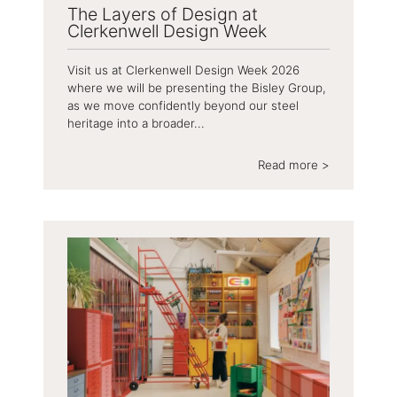
The Layers of Design at
Clerkenwell Design Week
Visit us at Clerkenwell Design Week 2026
where we will be presenting the Bisley Group,
as we move confidently beyond our steel
heritage into a broader...
Read more >