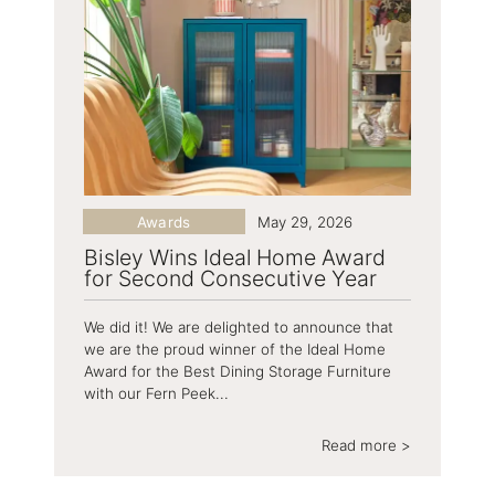
Awards
May 29, 2026
Bisley Wins Ideal Home Award
for Second Consecutive Year
We did it! We are delighted to announce that
we are the proud winner of the Ideal Home
Award for the Best Dining Storage Furniture
with our Fern Peek...
Read more >