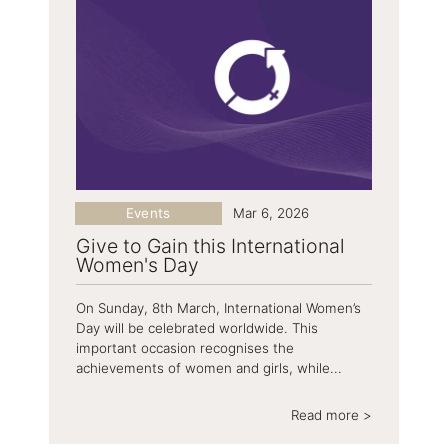
Events
Mar 6, 2026
Give to Gain this International
Women's Day
On Sunday, 8th March, International Women’s
Day will be celebrated worldwide. This
important occasion recognises the
achievements of women and girls, while...
Read more >