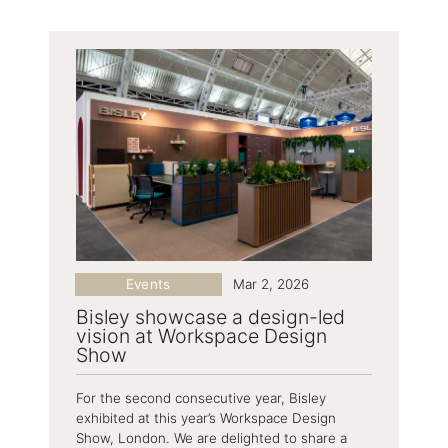
Events
Mar 2, 2026
Bisley showcase a design-led
vision at Workspace Design
Show
For the second consecutive year, Bisley
exhibited at this year’s Workspace Design
Show, London. We are delighted to share a