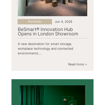
Portfolio
Jun 4, 2026
BeSmart® Innovation Hub
Opens in London Showroom
A new destination for smart storage,
workplace technology and connected
environments....
Read more >