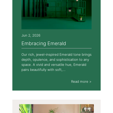
Jun 2, 2026
Embracing Emerald
Our rich, jewel-inspired Emerald tone brings
depth, opulence, and sophistication to any
space. A vivid and versatile hue, Emerald
pairs beautifully with soft,...
Read more >