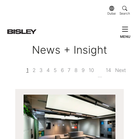
Dubai
Search
MENU
News + Insight
1
2
3
4
5
6
7
8
9
10
14
Next
…