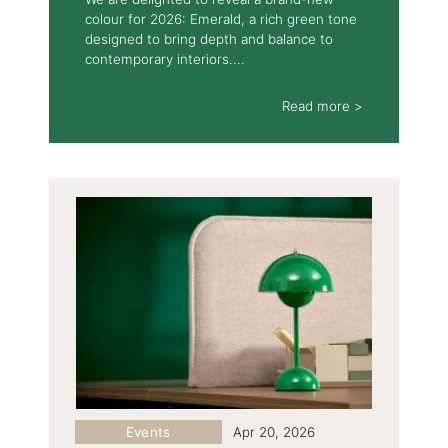
colour for 2026: Emerald, a rich green tone
designed to bring depth and balance to
contemporary interiors....
Read more >
Events
Apr 20, 2026