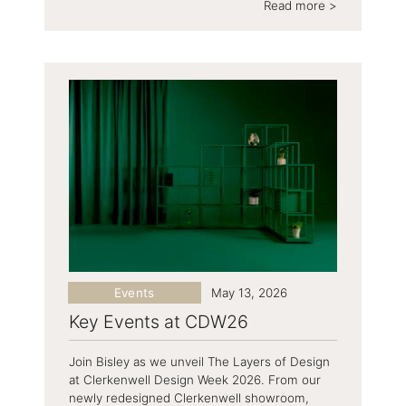
Read more >
Events
May 13, 2026
Key Events at CDW26
Join Bisley as we unveil The Layers of Design
at Clerkenwell Design Week 2026. From our
newly redesigned Clerkenwell showroom,