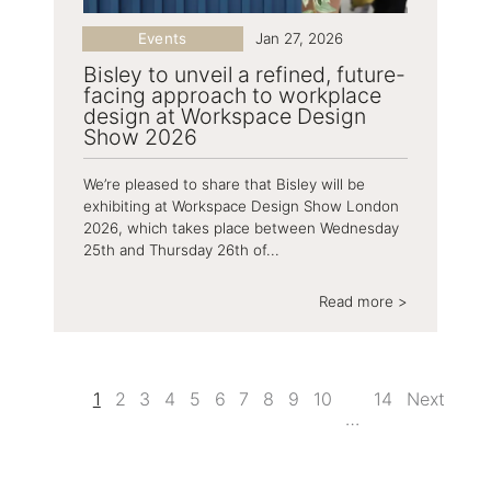
Events
Jan 27, 2026
Bisley to unveil a refined, future-
facing approach to workplace
design at Workspace Design
Show 2026
We’re pleased to share that Bisley will be
exhibiting at Workspace Design Show London
2026, which takes place between Wednesday
25th and Thursday 26th of...
Read more >
1
2
3
4
5
6
7
8
9
10
14
Next
…