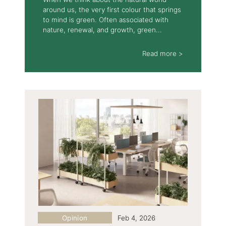
around us, the very first colour that springs
to mind is green. Often associated with
nature, renewal, and growth, green...
Read more >
Opinion
Feb 4, 2026