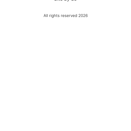
All rights reserved 2026