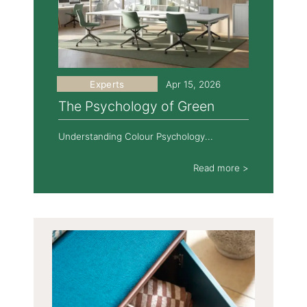
Experts
Apr 15, 2026
The Psychology of Green
Understanding Colour Psychology...
Read more >