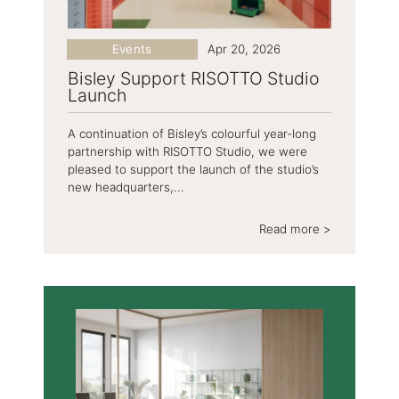
Events
Apr 20, 2026
Bisley Support RISOTTO Studio
Launch
A continuation of Bisley’s colourful year-long
partnership with RISOTTO Studio, we were
pleased to support the launch of the studio’s
new headquarters,...
Read more >