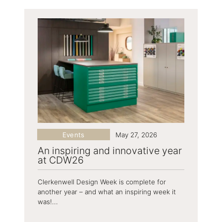
Events
May 27, 2026
An inspiring and innovative year
at CDW26
Clerkenwell Design Week is complete for
another year – and what an inspiring week it
was!...