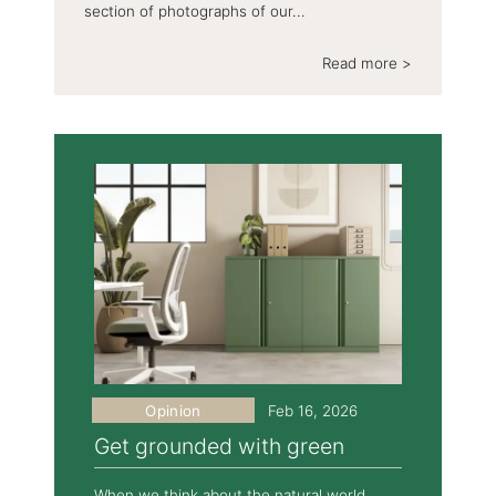
section of photographs of our...
Read more >
Opinion
Feb 16, 2026
Get grounded with green
When we think about the natural world