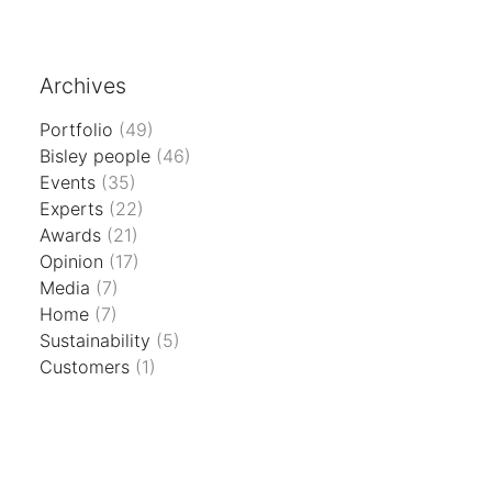
Archives
Portfolio
(49)
Bisley people
(46)
Events
(35)
Experts
(22)
Awards
(21)
Opinion
(17)
Media
(7)
Home
(7)
Sustainability
(5)
Customers
(1)