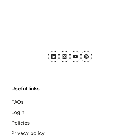
LinkedIn
Instagram
Youtube
Pinterest
Useful links
FAQs
Login
Policies
Privacy policy