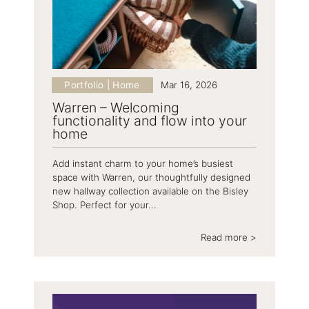
Portfolio | Home
Mar 16, 2026
Warren – Welcoming
functionality and flow into your
home
Add instant charm to your home’s busiest
space with Warren, our thoughtfully designed
new hallway collection available on the Bisley
Shop. Perfect for your...
Read more >