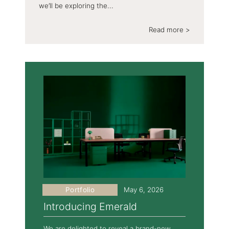
we’ll be exploring the...
Read more >
Portfolio
May 6, 2026
Introducing Emerald
We are delighted to reveal a brand-new