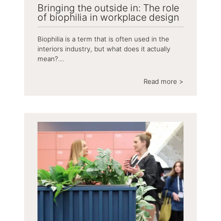
Bringing the outside in: The role
of biophilia in workplace design
Biophilia is a term that is often used in the
interiors industry, but what does it actually
mean?...
Read more >