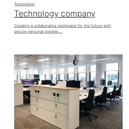
Technology
Technology company
Creating a collaborative workplace for the future with
secure personal storage....