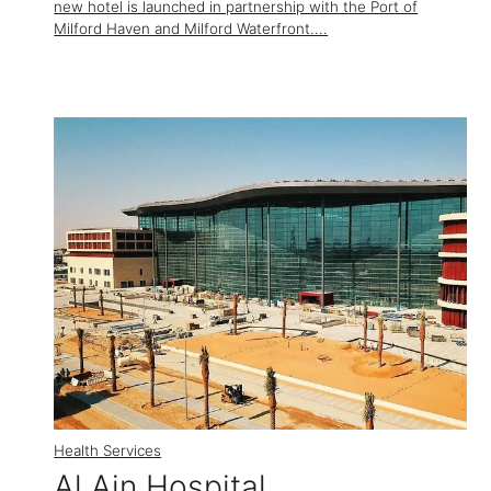
new hotel is launched in partnership with the Port of
Milford Haven and Milford Waterfront....
Health Services
Al Ain Hospital