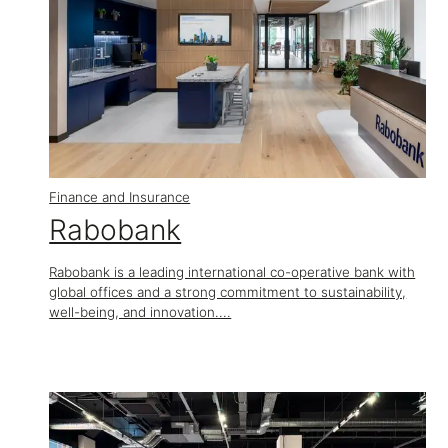
Finance and Insurance
Rabobank
Rabobank is a leading international co-operative bank with
global offices and a strong commitment to sustainability,
well-being, and innovation....