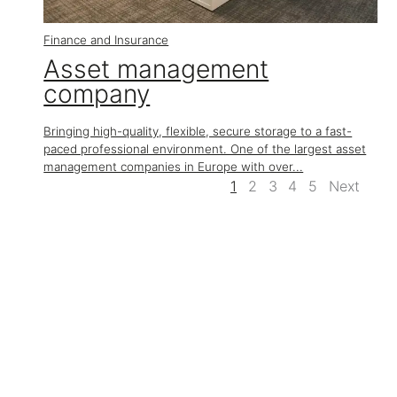
Finance and Insurance
Asset management
company
Bringing high-quality, flexible, secure storage to a fast-
paced professional environment. One of the largest asset
management companies in Europe with over...
1
2
3
4
5
Next