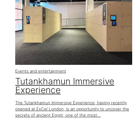
Events and entertainment
Tutankhamun Immersive
Experience
The Tutankhamun Immersive Experience, having recently
opened at ExCel London, is an opportunity to uncover the
secrets of ancient Egypt, one of the most...