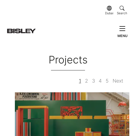
Dubai
Search
MENU
Projects
1
2
3
4
5
Next