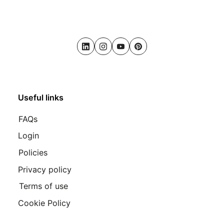
LinkedIn
Instagram
Youtube
Pinterest
Useful links
FAQs
Login
Policies
Privacy policy
Terms of use
Cookie Policy