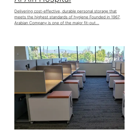
Delivering cost-effective, durable personal storage that
meets the highest standards of hygiene Founded in 1967,
Arabian Company is one of the major fit-out...