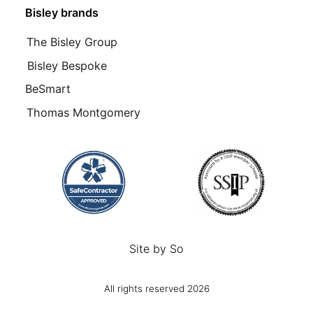
Bisley brands
The Bisley Group
Bisley Bespoke
BeSmart
Thomas Montgomery
Site by
So
All rights reserved 2026