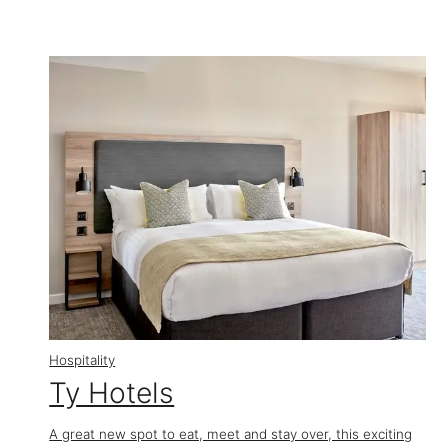
Hospitality
Ty Hotels
A great new spot to eat, meet and stay over, this exciting