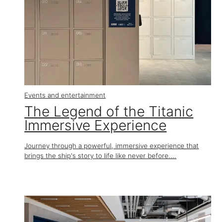
Events and entertainment
The Legend of the Titanic
Immersive Experience
Journey through a powerful, immersive experience that
brings the ship's story to life like never before....