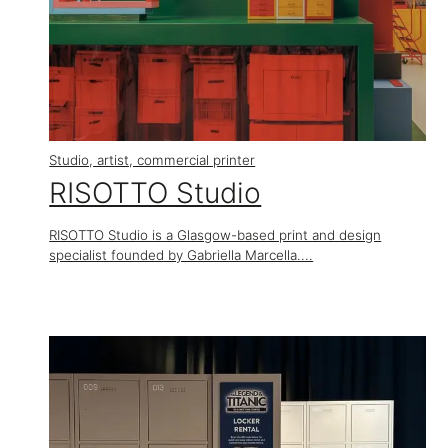
Studio, artist, commercial printer
RISOTTO Studio
RISOTTO Studio is a Glasgow-based print and design
specialist founded by Gabriella Marcella....