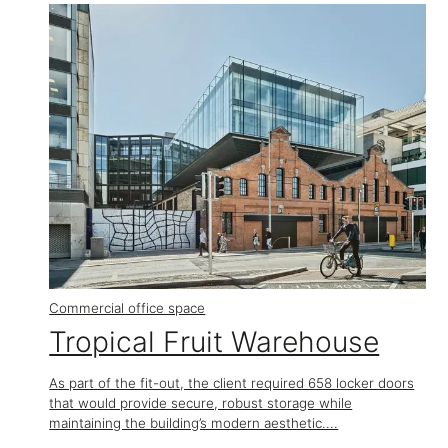
Commercial office space
Tropical Fruit Warehouse
As part of the fit-out, the client required 658 locker doors
that would provide secure, robust storage while
maintaining the building’s modern aesthetic....