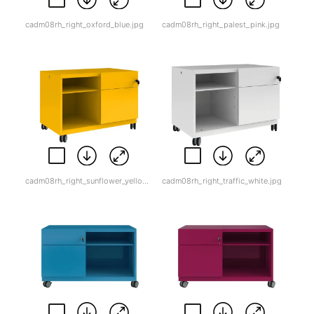
cadm08rh_right_oxford_blue.jpg
cadm08rh_right_palest_pink.jpg
cadm08rh_right_sunflower_yellow.jpg
cadm08rh_right_traffic_white.jpg