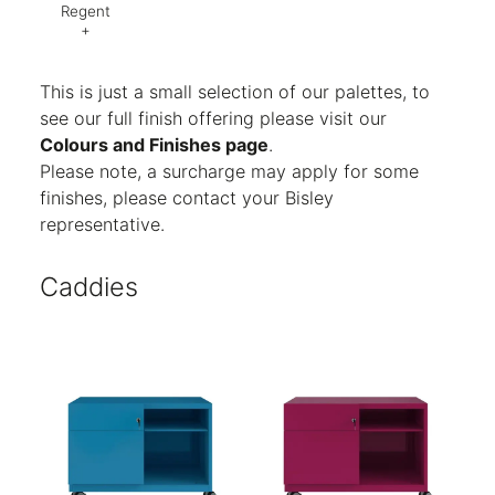
Regent
+
Code:
AG8
Finish:
Textured
This is just a small selection of our palettes, to
see our full finish offering please visit our
Colours and Finishes page
.
Please note, a surcharge may apply for some
finishes, please contact your Bisley
representative.
Caddies