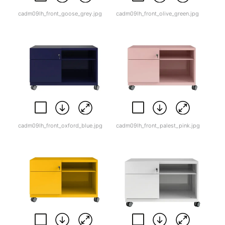
cadm09lh_front_goose_grey.jpg
cadm09lh_front_olive_green.jpg
cadm09lh_front_oxford_blue.jpg
cadm09lh_front_palest_pink.jpg