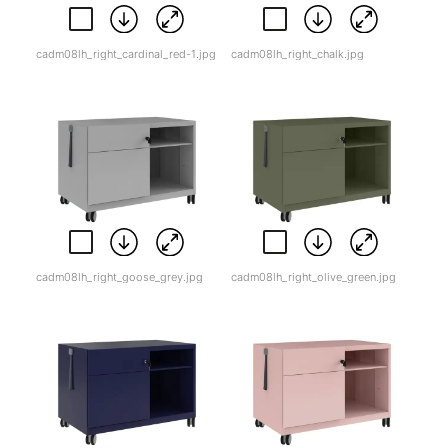
cadm08lh_right_cardinal_red-1.jpg
cadm08lh_right_chalk.jpg
cadm08lh_right_goose_grey.jpg
cadm08lh_right_olive_green.jpg