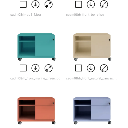
cadm08rh-bp5_1.jpg
cadm08rh_front_berry.jpg
cadm08rh_front_marine_green.jpg
cadm08rh_front_natural_canvas.jpg