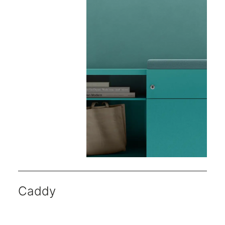
Caddy