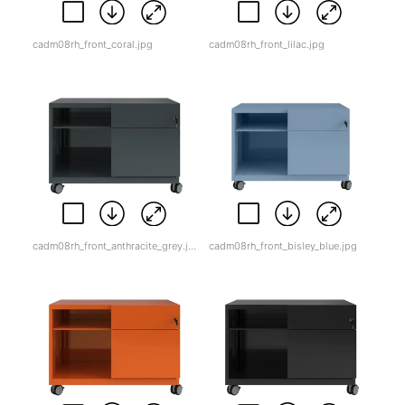
cadm08rh_front_coral.jpg
cadm08rh_front_lilac.jpg
cadm08rh_front_anthracite_grey.jpg
cadm08rh_front_bisley_blue.jpg