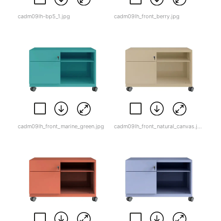
cadm09lh-bp5_1.jpg
cadm09lh_front_berry.jpg
cadm09lh_front_marine_green.jpg
cadm09lh_front_natural_canvas.jpg