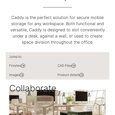
Caddy is the perfect solution for secure mobile
storage for any workspace. Both functional and
versatile, Caddy is designed to slot conveniently
under a desk, against a wall, or used to create
space division throughout the office.
Jump to:
Finishes
CAD Files
Images
Product details
Collaborate