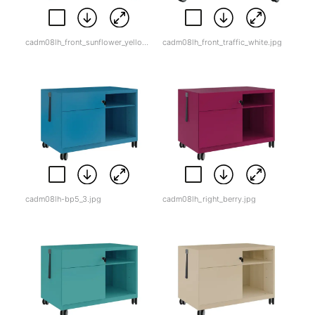
cadm08lh_front_sunflower_yellow.jpg
cadm08lh_front_traffic_white.jpg
cadm08lh-bp5_3.jpg
cadm08lh_right_berry.jpg