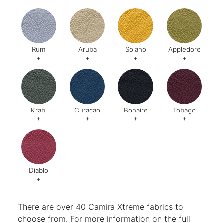
Rum
Aruba
Solano
Appledore
+
+
+
+
Code:
278
Code:
275
Code:
273
Code:
Krabi
Curacao
Bonaire
Tobago
+
+
+
+
Code:
Code:
264
Code:
475
Code:
28
Diablo
+
Code:
288
There are over 40 Camira Xtreme fabrics to
choose from. For more information on the full