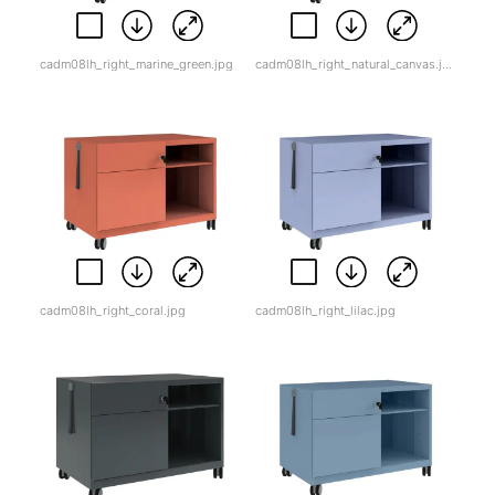
cadm08lh_right_marine_green.jpg
cadm08lh_right_natural_canvas.jpg
cadm08lh_right_coral.jpg
cadm08lh_right_lilac.jpg