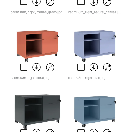
cadm08rh_right_marine_green.jpg
cadm08rh_right_natural_canvas.jpg
cadm08rh_right_coral.jpg
cadm08rh_right_lilac.jpg