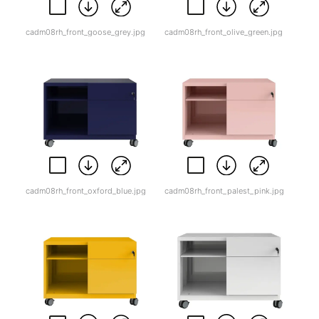
cadm08rh_front_goose_grey.jpg
cadm08rh_front_olive_green.jpg
cadm08rh_front_oxford_blue.jpg
cadm08rh_front_palest_pink.jpg