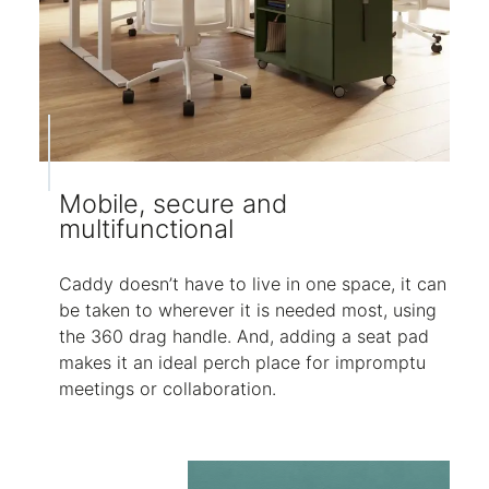
Mobile, secure and
multifunctional
Caddy doesn’t have to live in one space, it can
be taken to wherever it is needed most, using
the 360 drag handle. And, adding a seat pad
makes it an ideal perch place for impromptu
meetings or collaboration.