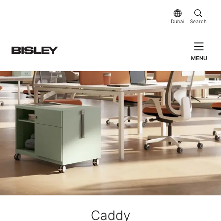
Dubai
Search
MENU
Caddy