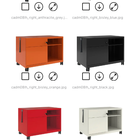
cadm08lh_right_anthracite_grey.jpg
cadm08lh_right_bisley_blue.jpg
cadm08lh_right_bisley_orange.jpg
cadm08lh_right_black.jpg