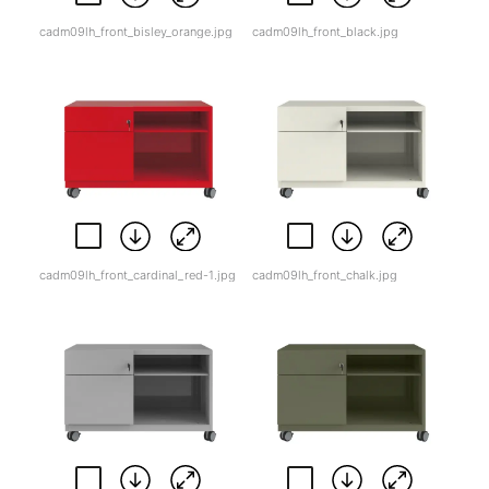
cadm09lh_front_bisley_orange.jpg
cadm09lh_front_black.jpg
cadm09lh_front_cardinal_red-1.jpg
cadm09lh_front_chalk.jpg