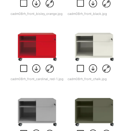
cadm08rh_front_bisley_orange.jpg
cadm08rh_front_black.jpg
cadm08rh_front_cardinal_red-1.jpg
cadm08rh_front_chalk.jpg