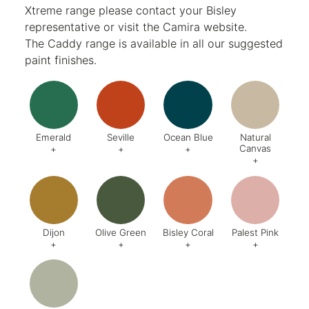
Xtreme range please contact your Bisley
representative or visit the
Camira website
.
The Caddy range is available in all our suggested
paint finishes.
Emerald
Seville
Ocean Blue
Natural
Canvas
+
+
+
+
Code:
DA8
Code:
BQ4
Code:
BZ2
Code:
CJ
Finish:
Textured
Dijon
Olive Green
Bisley Coral
Palest Pink
+
+
+
+
Code:
BQ5
Code:
BX6
Code:
AB1
Code:
C
Finish:
Textured
Finish:
Textured
Finish:
Textured
Finish:
Te
RAL Code:
6003