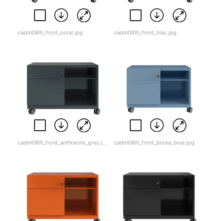
cadm08lh_front_coral.jpg
cadm08lh_front_lilac.jpg
cadm08lh_front_anthracite_grey.jpg
cadm08lh_front_bisley_blue.jpg