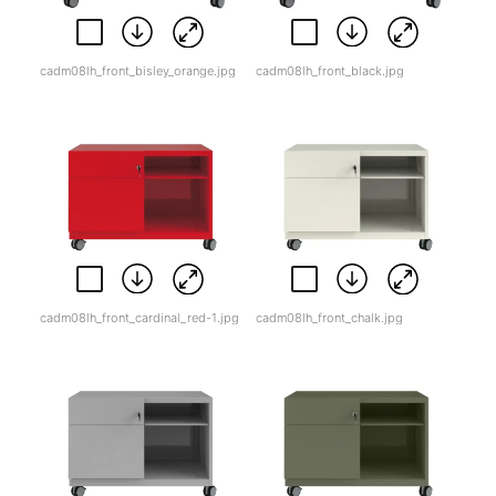
cadm08lh_front_bisley_orange.jpg
cadm08lh_front_black.jpg
cadm08lh_front_cardinal_red-1.jpg
cadm08lh_front_chalk.jpg