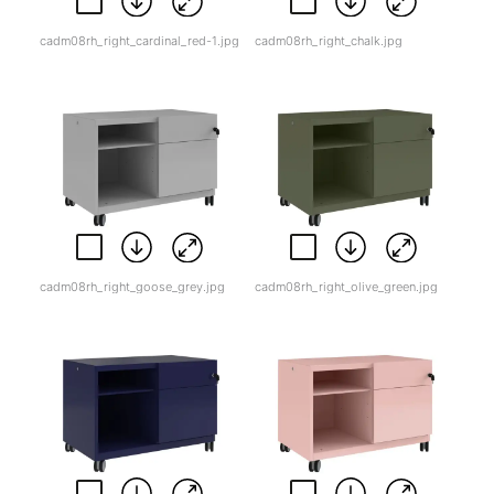
cadm08rh_right_cardinal_red-1.jpg
cadm08rh_right_chalk.jpg
cadm08rh_right_goose_grey.jpg
cadm08rh_right_olive_green.jpg