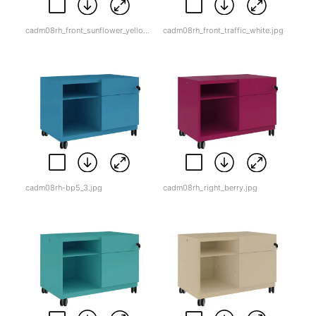
cadm08rh_front_sunflower_yellow.jpg
cadm08rh_front_traffic_white.jpg
cadm08rh-bp5_3.jpg
cadm08rh_right_berry.jpg