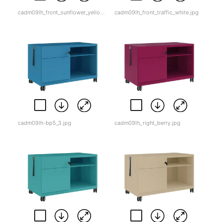
cadm09lh_front_sunflower_yellow.jpg
cadm09lh_front_traffic_white.jpg
cadm09lh-bp5_3.jpg
cadm09lh_right_berry.jpg