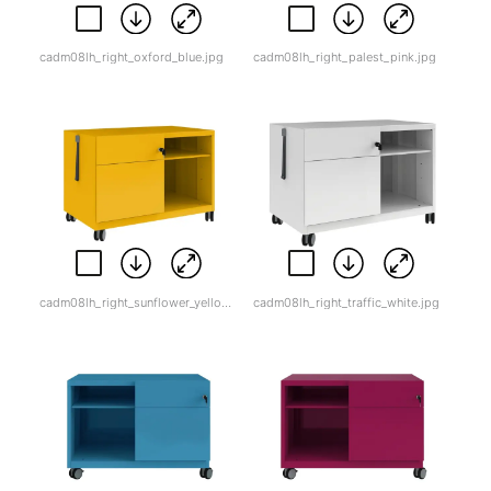
cadm08lh_right_oxford_blue.jpg
cadm08lh_right_palest_pink.jpg
cadm08lh_right_sunflower_yellow.jpg
cadm08lh_right_traffic_white.jpg