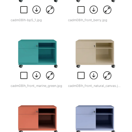
cadm08lh-bp5_1.jpg
cadm08lh_front_berry.jpg
cadm08lh_front_marine_green.jpg
cadm08lh_front_natural_canvas.jpg