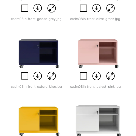
cadm08lh_front_goose_grey.jpg
cadm08lh_front_olive_green.jpg
cadm08lh_front_oxford_blue.jpg
cadm08lh_front_palest_pink.jpg