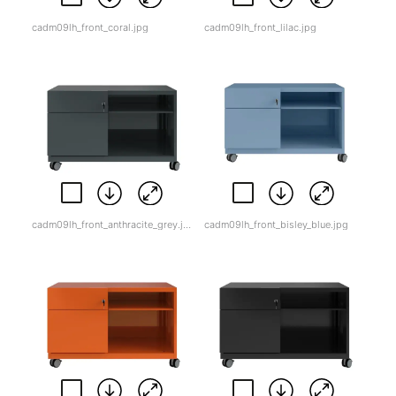
cadm09lh_front_coral.jpg
cadm09lh_front_lilac.jpg
cadm09lh_front_anthracite_grey.jpg
cadm09lh_front_bisley_blue.jpg