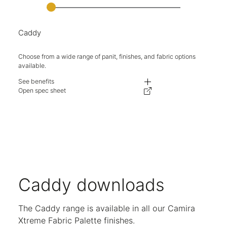
Caddy
Choose from a wide range of panit, finishes, and fabric options
available.
See benefits
Featuring shelves, stationary and filing drawers, Caddy is set up to store
Open spec sheet
Set on castors with a drag handle, complementing any flexible working e
Choice of fabric seat pad or wooden top.
Lockable drawers keep your belongings safe and secure.
Left hand and right hand versions available.
Choose from wide range of paint, fabric and wood finishes.
Adjustable shelving.
Five-year warranty.
Caddy downloads
The Caddy range is available in all our Camira
Xtreme Fabric Palette finishes.