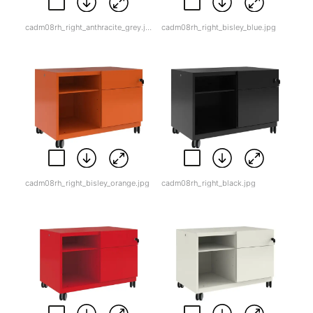
cadm08rh_right_anthracite_grey.jpg
cadm08rh_right_bisley_blue.jpg
cadm08rh_right_bisley_orange.jpg
cadm08rh_right_black.jpg