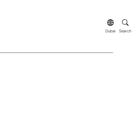
Dubai
Search