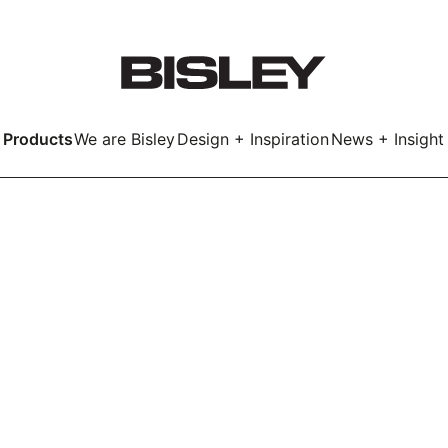
Products
We are Bisley
Design + Inspiration
News + Insight
Smart
LockerWall
Deco
Primary⁺
kers