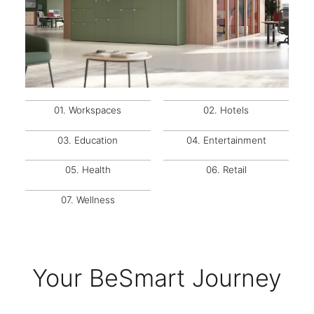
01.
Workspaces
02.
Hotels
03.
Education
04.
Entertainment
05.
Health
06.
Retail
07.
Wellness
Your BeSmart Journey