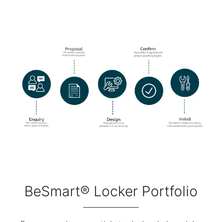
BeSmart® Locker Portfolio