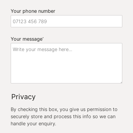
Your phone number
Your message
*
Privacy
By checking this box, you give us permission to
securely store and process this info so we can
handle your enquiry.