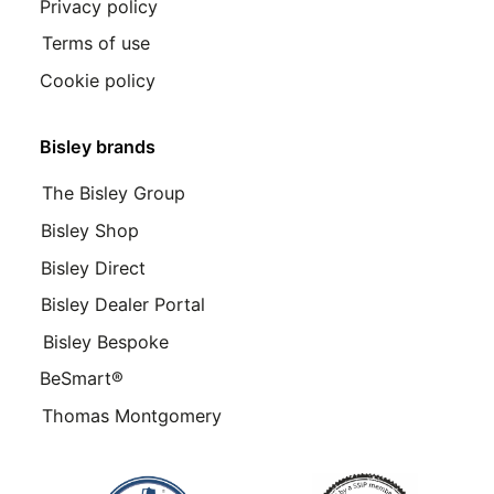
Privacy policy
Terms of use
Cookie policy
Bisley brands
The Bisley Group
Bisley Shop
Bisley Direct
Bisley Dealer Portal
Bisley Bespoke
BeSmart®
Thomas Montgomery