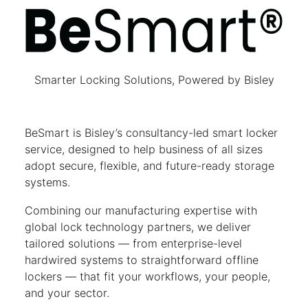
BeSmart
Smarter Locking Solutions, Powered by Bisley
BeSmart is Bisley’s consultancy-led smart locker
service, designed to help business of all sizes
adopt secure, flexible, and future-ready storage
systems.
Combining our manufacturing expertise with
global lock technology partners, we deliver
tailored solutions — from enterprise-level
hardwired systems to straightforward offline
lockers — that fit your workflows, your people,
and your sector.