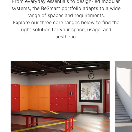
From everyday essentials to design-led modular
systems, the BeSmart portfolio adapts to a wide
range of spaces and requirements.
Explore our three core ranges below to find the
right solution for your space, usage, and
aesthetic.