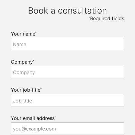
Book a consultation
Required fields
*
Your name
*
Company
*
Your job title
*
Your email address
*