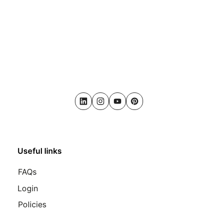
LinkedIn
Instagram
Youtube
Pinterest
Useful links
FAQs
Login
Policies