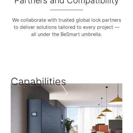
Partners and Compatibility
We collaborate with trusted global lock partners
to deliver solutions tailored to every project —
all under the BeSmart umbrella.
Capabilities