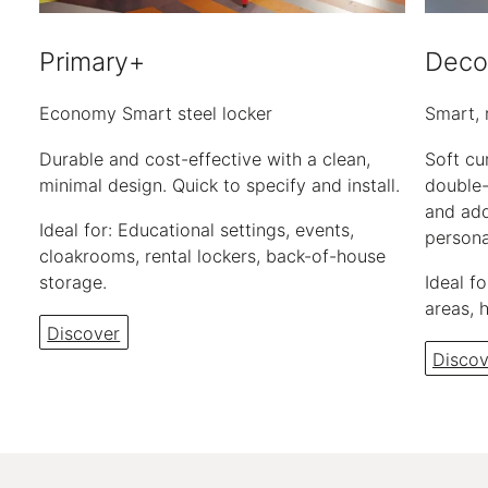
Primary+
Deco
Economy Smart steel locker
Smart, 
Durable and cost-effective with a clean,
Soft cu
minimal design. Quick to specify and install.
double-
and add
Ideal for: Educational settings, events,
persona
cloakrooms, rental lockers, back-of-house
storage.
Ideal f
areas, 
Discover
Discov