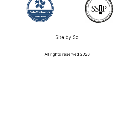
Site by
So
All rights reserved 2026