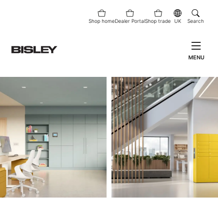
Shop home
Dealer Portal
Shop trade
UK
Search
MENU