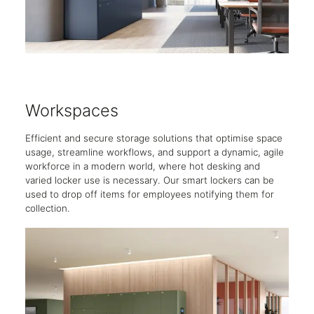
Workspaces
Hot
Efficient and secure storage solutions that optimise space
Tailo
usage, streamline workflows, and support a dynamic, agile
guest
workforce in a modern world, where hot desking and
house
varied locker use is necessary. Our smart lockers can be
used to drop off items for employees notifying them for
collection.