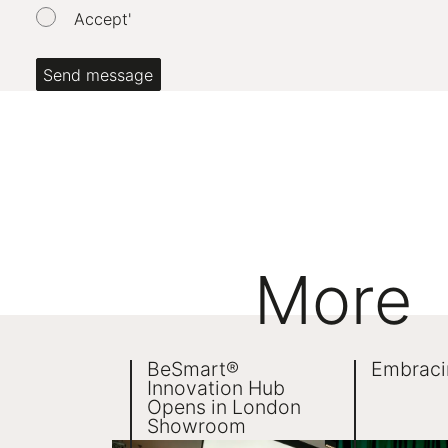
Accept'
Date of Birth:
*
If you're a person, please leave this field blank. It's t
Send message
More
BeSmart®
Embraci
Innovation Hub
Opens in London
Showroom