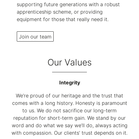
supporting future generations with a robust
apprenticeship scheme, or providing
equipment for those that really need it.
Join our team
Our Values
Integrity
We’re proud of our heritage and the trust that
comes with a long history. Honesty is paramount
to us. We do not sacrifice our long-term
reputation for short-term gain. We stand by our
word and do what we say we’ll do, always acting
with compassion. Our clients’ trust depends on it.