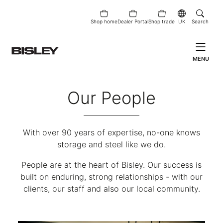
Shop home
Dealer Portal
Shop trade
UK
Search
MENU
Our People
With over 90 years of expertise, no-one knows
storage and steel like we do.
People are at the heart of Bisley. Our success is
built on enduring, strong relationships - with our
clients, our staff and also our local community.