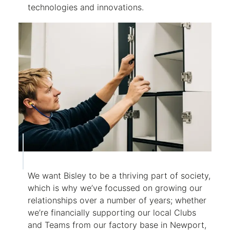
technologies and innovations.
We want Bisley to be a thriving part of society,
which is why we’ve focussed on growing our
relationships over a number of years; whether
we’re financially supporting our local Clubs
and Teams from our factory base in Newport,