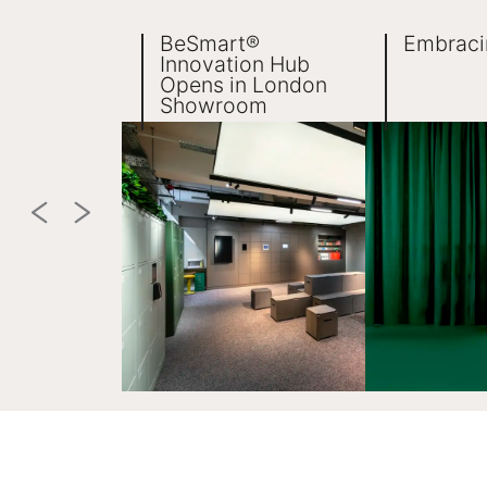
BeSmart®
Embraci
Innovation Hub
Opens in London
Showroom