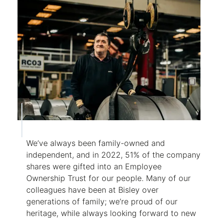
We’ve always been family-owned and
independent, and in 2022, 51% of the company
shares were gifted into an Employee
Ownership Trust for our people. Many of our
colleagues have been at Bisley over
generations of family; we’re proud of our
heritage, while always looking forward to new