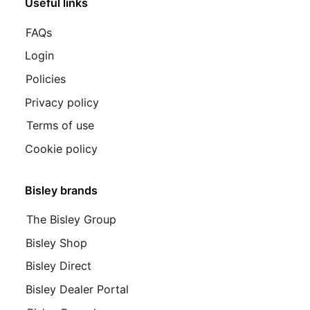
Useful links
FAQs
Login
Policies
Privacy policy
Terms of use
Cookie policy
Bisley brands
The Bisley Group
Bisley Shop
Bisley Direct
Bisley Dealer Portal