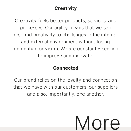
Creativity
Creativity fuels better products, services, and
processes. Our agility means that we can
respond creatively to challenges in the internal
and external environment without losing
momentum or vision. We are constantly seeking
to improve and innovate.
Connected
Our brand relies on the loyalty and connection
that we have with our customers, our suppliers
and also, importantly, one another.
More