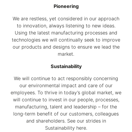
Pioneering
We are restless, yet considered in our approach
to innovation, always listening to new ideas.
Using the latest manufacturing processes and
technologies we will continually seek to improve
our products and designs to ensure we lead the
market.
Sustainability
We will continue to act responsibly concerning
our environmental impact and care of our
employees. To thrive in today’s global market, we
will continue to invest in our people, processes,
manufacturing, talent and leadership – for the
long-term benefit of our customers, colleagues
and shareholders. See our strides in
Sustainability here.