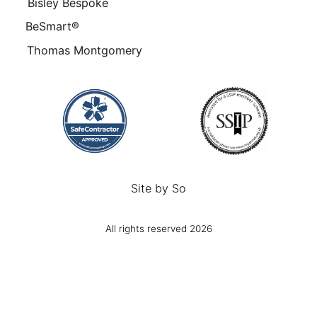
Bisley Bespoke
BeSmart®
Thomas Montgomery
Site by
So
All rights reserved 2026