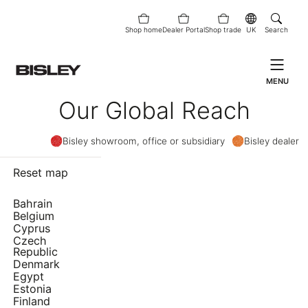
Shop home
Dealer Portal
Shop trade
UK
Search
MENU
Our Global Reach
Bisley showroom, office or subsidiary
Bisley dealer
Reset map
Bahrain
Belgium
Cyprus
Czech
Republic
Denmark
Egypt
Estonia
Finland