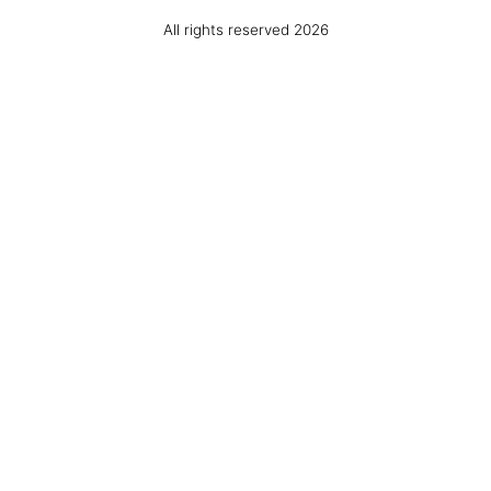
All rights reserved 2026