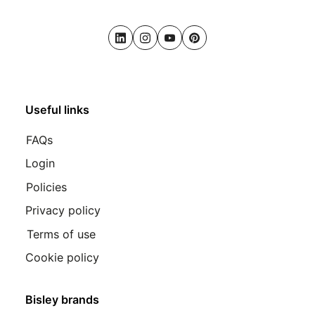
LinkedIn
Instagram
Youtube
Pinterest
Useful links
FAQs
Login
Policies
Privacy policy
Terms of use
Cookie policy
Bisley brands