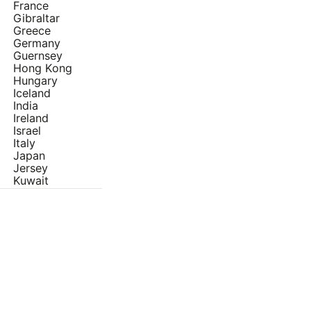
France
Gibraltar
Greece
Germany
Guernsey
Hong Kong
Hungary
Iceland
India
Ireland
Israel
Italy
Japan
Jersey
Kuwait
Latvia
Lithuania
Luxembourg
Malta
Netherlands
Norway
Poland
Portugal
Qatar
Oman