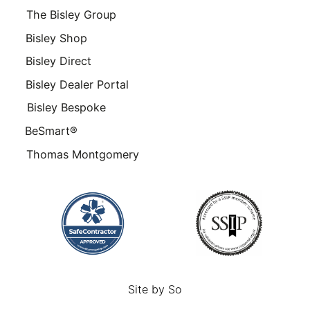
The Bisley Group
Bisley Shop
Bisley Direct
Bisley Dealer Portal
Bisley Bespoke
BeSmart®
Thomas Montgomery
Site by
So