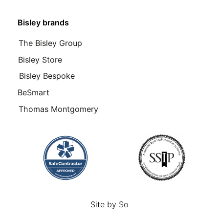
Bisley brands
The Bisley Group
Bisley Store
Bisley Bespoke
BeSmart
Thomas Montgomery
Site by
So