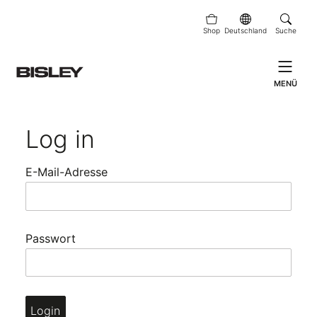
Shop
Deutschland
Suche
MENÜ
Log in
E-Mail-Adresse
Passwort
Login