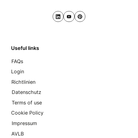
LinkedIn
Youtube
Pinterest
Useful links
FAQs
Login
Richtlinien
Datenschutz
Terms of use
Cookie Policy
Impressum
AVLB