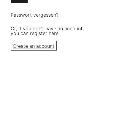
Passwort vergessen?
Or, if you don't have an account,
you can register here:
Create an account