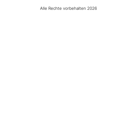
Alle Rechte vorbehalten 2026