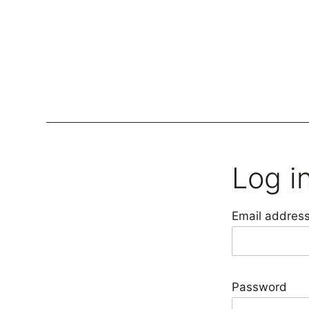
Lockers
Be
Log i
Storage Systems
Zoning
Email addres
Desking
Desk storage
Loc
Classics
Password