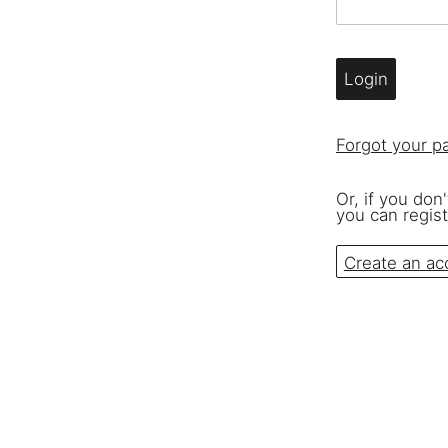
Seating & Booths
Shelving
Login
Lat
Forgot your 
Or, if you don
you can regist
Create an ac