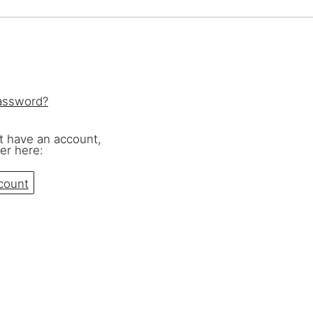
eralFile Lockers
Essentials Lockers
Primary Lockers
password?
't have an account,
er here:
count