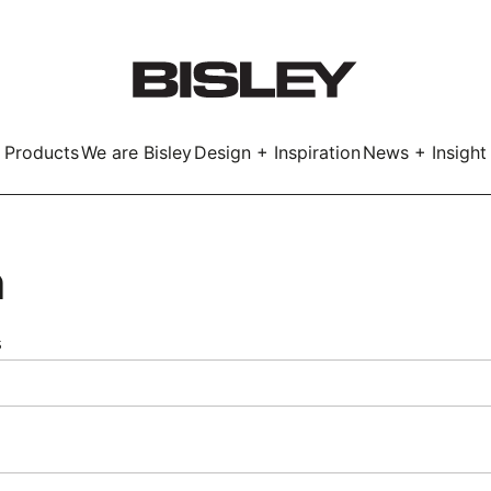
Products
We are Bisley
Design + Inspiration
News + Insight
Smart
n
s
LockerWall
Deco
Primary⁺
kers