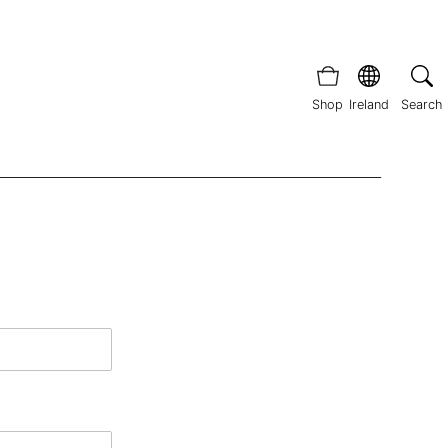
Shop
Ireland
Search