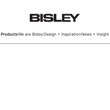
Products
We are Bisley
Design + Inspiration
News + Insight
Smart
LockerWall
Deco
Primary⁺
kers