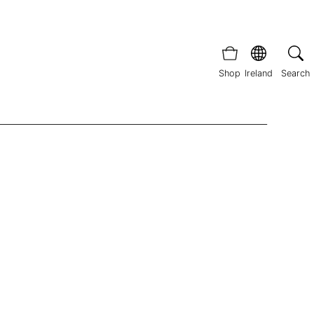
Shop
Ireland
Search