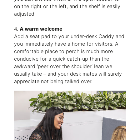
on the right or the left, and the shelf is easily
adjusted.
4.
A warm welcome
Add a seat pad to your under-desk Caddy and
you immediately have a home for visitors. A
comfortable place to perch is much more
conducive for a quick catch-up than the
awkward ‘peer over the shoulder’ lean we
usually take – and your desk mates will surely
appreciate not being talked over.