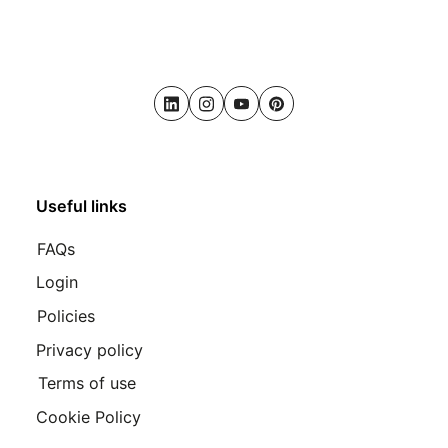
LinkedIn
Instagram
Youtube
Pinterest
Useful links
FAQs
Login
Policies
Privacy policy
Terms of use
Cookie Policy