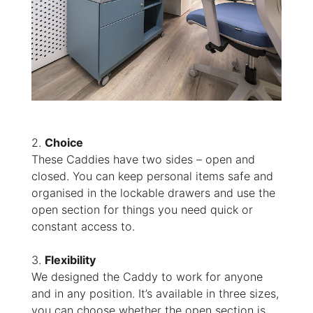
2.
Choice
These Caddies have two sides – open and
closed. You can keep personal items safe and
organised in the lockable drawers and use the
open section for things you need quick or
constant access to.
3.
Flexibility
We designed the Caddy to work for anyone
and in any position. It’s available in three sizes,
you can choose whether the open section is