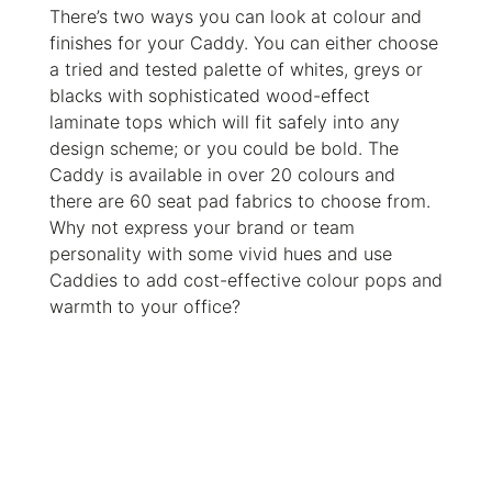
There’s two ways you can look at colour and
finishes for your Caddy. You can either choose
a tried and tested palette of whites, greys or
blacks with sophisticated wood-effect
laminate tops which will fit safely into any
design scheme; or you could be bold. The
Caddy is available in over 20 colours and
there are 60 seat pad fabrics to choose from.
Why not express your brand or team
personality with some vivid hues and use
Caddies to add cost-effective colour pops and
warmth to your office?