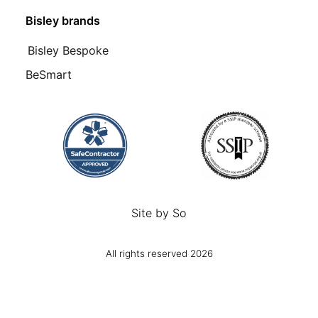
Bisley brands
Bisley Bespoke
BeSmart
Site by
So
All rights reserved 2026