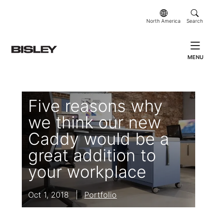
North America
Search
MENU
Five reasons why
we think our new
Caddy would be a
great addition to
your workplace
Oct 1, 2018
|
Portfolio