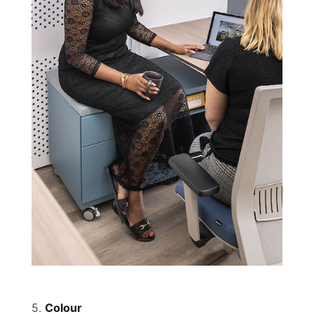
5.
Colour