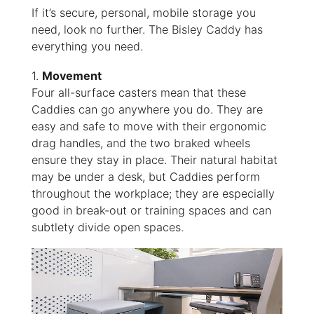
If it’s secure, personal, mobile storage you
need, look no further. The Bisley Caddy has
everything you need.
1.
Movement
Four all-surface casters mean that these
Caddies can go anywhere you do. They are
easy and safe to move with their ergonomic
drag handles, and the two braked wheels
ensure they stay in place. Their natural habitat
may be under a desk, but Caddies perform
throughout the workplace; they are especially
good in break-out or training spaces and can
subtlety divide open spaces.